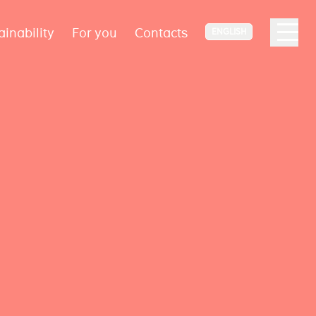
ainability
For you
Contacts
ENGLISH