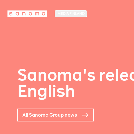
MEDIA FINLAND
Sanoma's relea
English
All Sanoma Group news