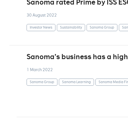
Sanoma rated Prime by ISS ES
30 August 2022
Investor News
Sustainability
Sanoma Group
San
Sanoma’s business has a highl
1 March 2022
Sanoma Group
Sanoma Learning
Sanoma Media Fi