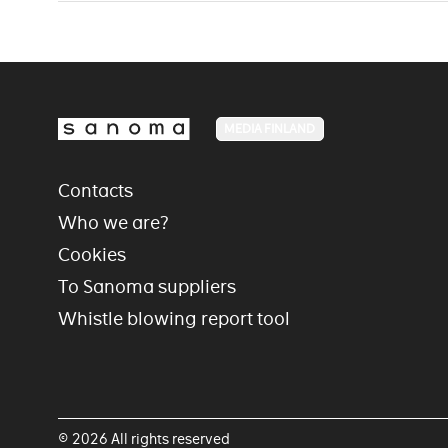
MEDIA FINLAND
Contacts
Who we are?
Cookies
To Sanoma suppliers
Whistle blowing report tool
© 2026 All rights reserved