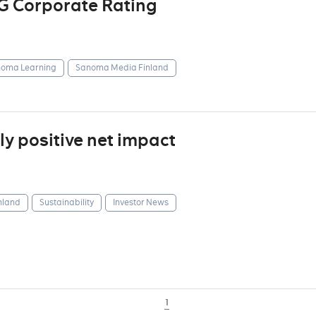
G Corporate Rating
oma Learning
Sanoma Media Finland
y positive net impact
nland
Sustainability
Investor News
1