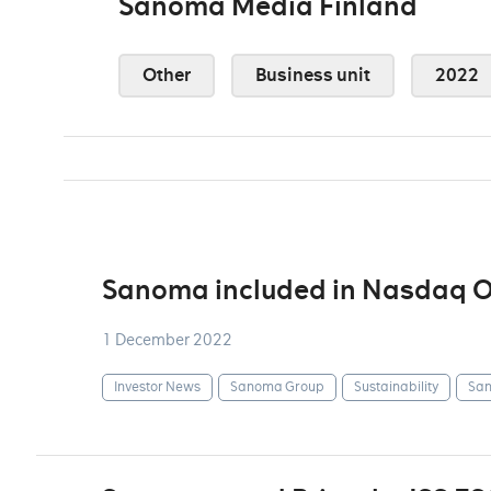
Sanoma Media Finland
Other
Business unit
2022
Sanoma included in Nasdaq OM
1 December 2022
Investor News
Sanoma Group
Sustainability
San