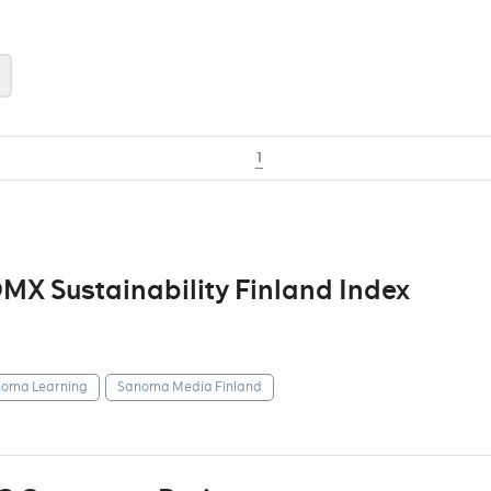
1
X Sustainability Finland Index
oma Learning
Sanoma Media Finland