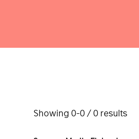
Showing 0-0 / 0 results