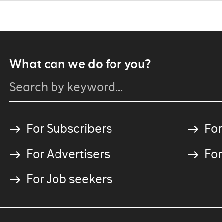
What can we do for you?
For Subscribers
For
For Advertisers
For
For Job seekers