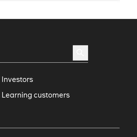
 Investors
 Learning customers