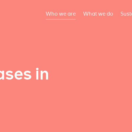
Who we are
What we do
Sust
ses in