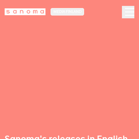
MEDIA FINLAND