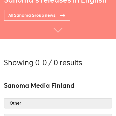
Sanoma's releases in English
All Sanoma Group news
Showing 0-0 / 0 results
Sanoma Media Finland
Other