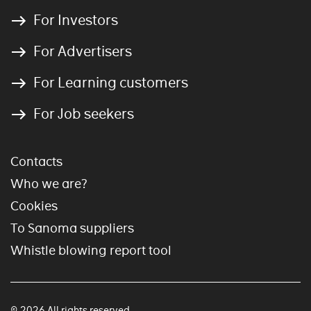
For Investors
For Advertisers
For Learning customers
For Job seekers
Contacts
Who we are?
Cookies
To Sanoma suppliers
Whistle blowing report tool
© 2026 All rights reserved