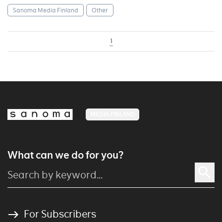
Sanoma Media Finland
Other
1
MEDIA FINLAND
What can we do for you?
For Subscribers