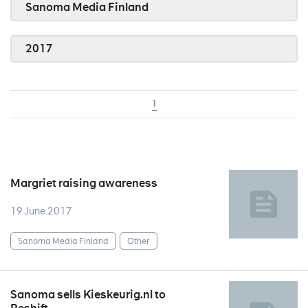
Sanoma Media Finland
2017
1
Margriet raising awareness
19 June 2017
Sanoma Media Finland
Other
Sanoma sells Kieskeurig.nl to