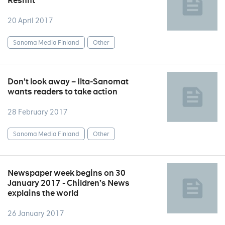
Reshift
20 April 2017
Sanoma Media Finland
Other
Don’t look away – Ilta-Sanomat
wants readers to take action
28 February 2017
Sanoma Media Finland
Other
Newspaper week begins on 30
January 2017 - Children’s News
explains the world
26 January 2017