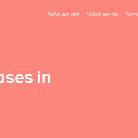
Who we are
What we do
Sust
ses in