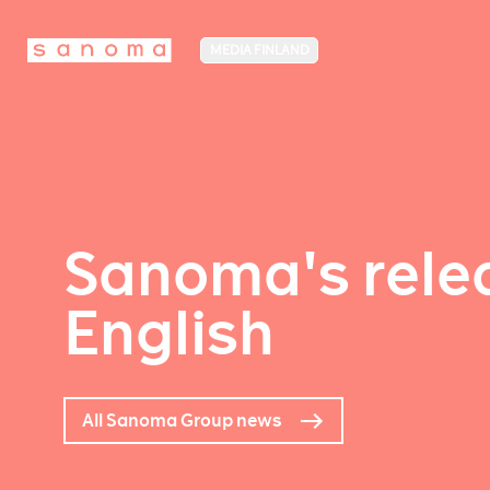
MEDIA FINLAND
Sanoma's relea
English
All Sanoma Group news