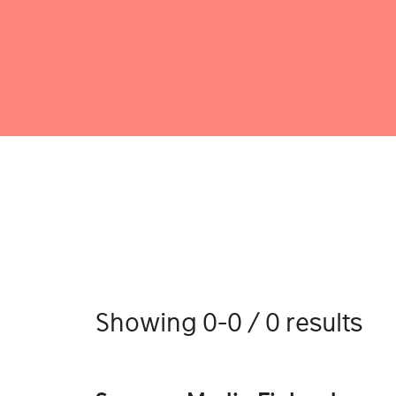
Showing 0-0 / 0 results