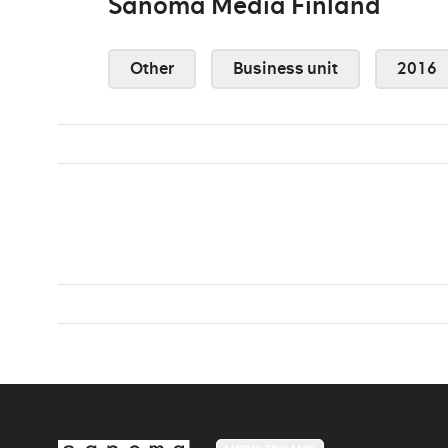
Sanoma Media Finland
Other
Business unit
2016