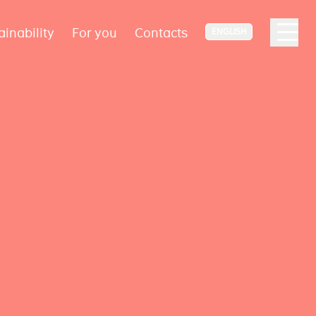
ainability
For you
Contacts
ENGLISH