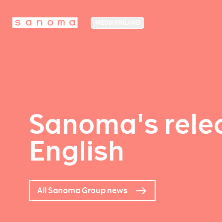
MEDIA FINLAND
Sanoma's relea
English
All Sanoma Group news