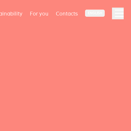
ainability
For you
Contacts
ENGLISH