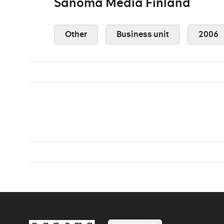
Sanoma Media Finland
Other
Business unit
2006