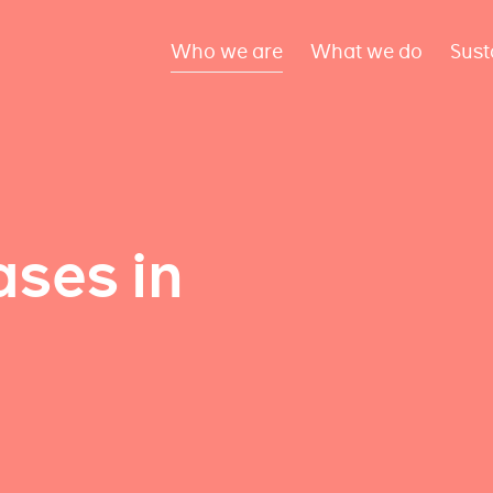
Who we are
What we do
Sust
ses in