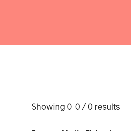
Showing 0-0 / 0 results