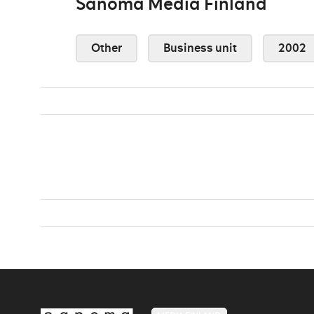
Sanoma Media Finland
Other
Business unit
2002