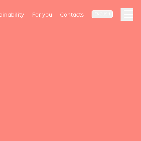
ainability
For you
Contacts
ENGLISH