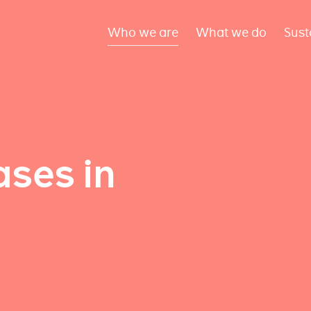
Who we are
What we do
Sust
ses in