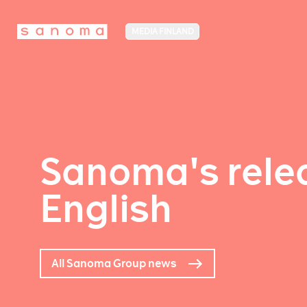
MEDIA FINLAND
Sanoma's relea
English
All Sanoma Group news