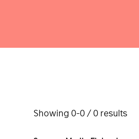
Showing 0-0 / 0 results