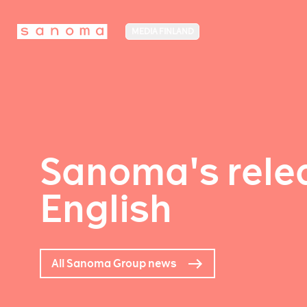
MEDIA FINLAND
Sanoma's relea
English
All Sanoma Group news