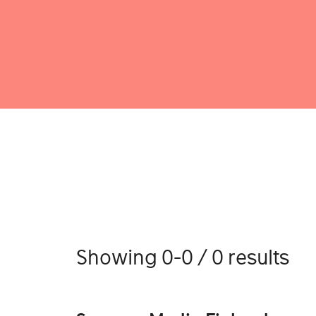
Showing 0-0 / 0 results