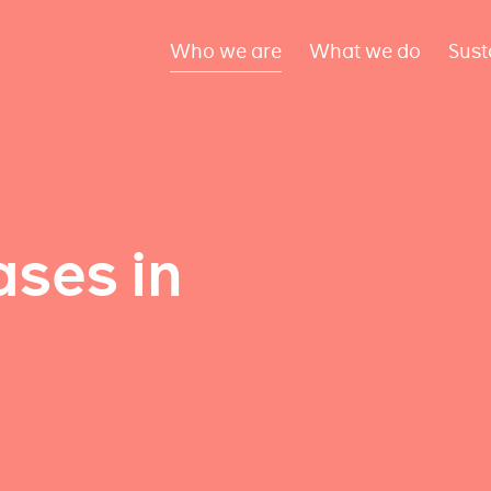
Who we are
What we do
Sust
ses in