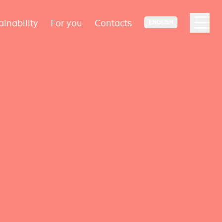
ainability
For you
Contacts
ENGLISH