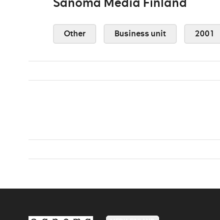
Sanoma Media Finland
Other
Business unit
2001