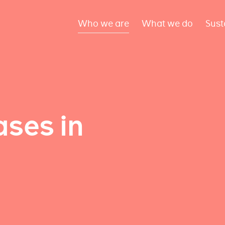
Who we are
What we do
Sust
ses in