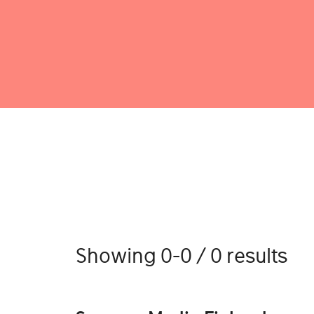
Showing 0-0 / 0 results