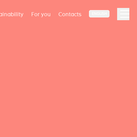
ainability
For you
Contacts
ENGLISH