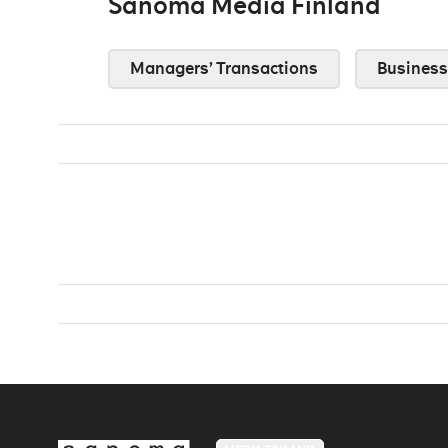
Sanoma Media Finland
Managers’ Transactions
Business