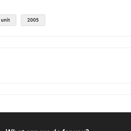
 unit
2005