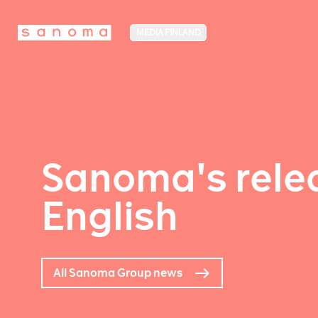
MEDIA FINLAND
Sanoma's relea
English
All Sanoma Group news