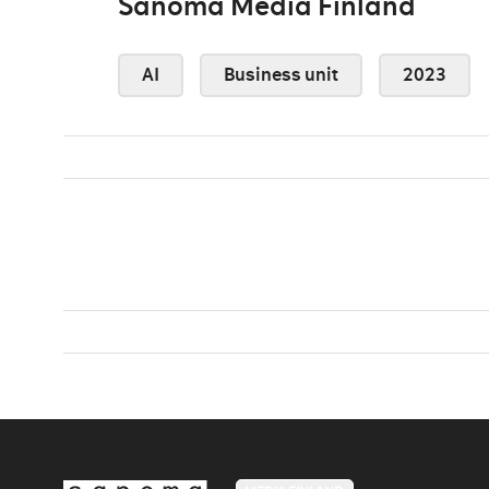
Sanoma Media Finland
AI
Business unit
2023