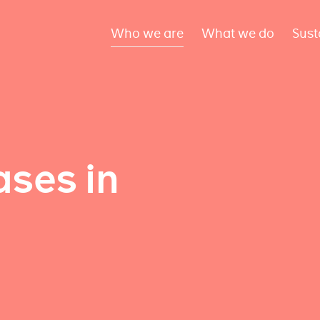
Who we are
What we do
Sust
ses in