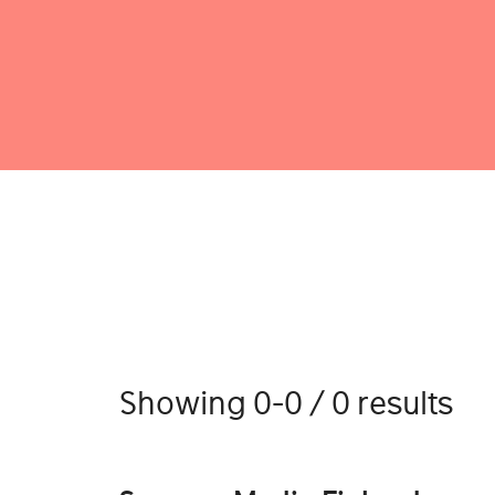
Showing 0-0 / 0 results