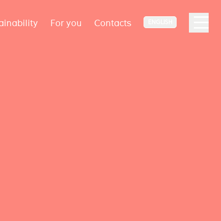
ainability
For you
Contacts
ENGLISH