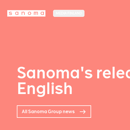
MEDIA FINLAND
Sanoma's relea
English
All Sanoma Group news