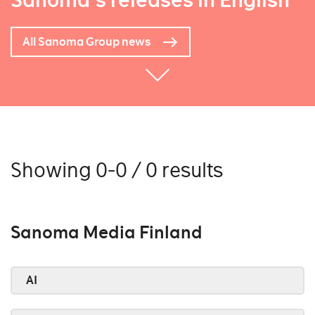
Sanoma's releases in English
All Sanoma Group news
Showing 0-0 / 0 results
Sanoma Media Finland
AI