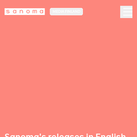
MEDIA FINLAND