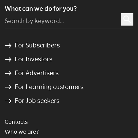
What can we do for you?
For Subscribers
For Investors
For Advertisers
For Learning customers
For Job seekers
Contacts
Who we are?