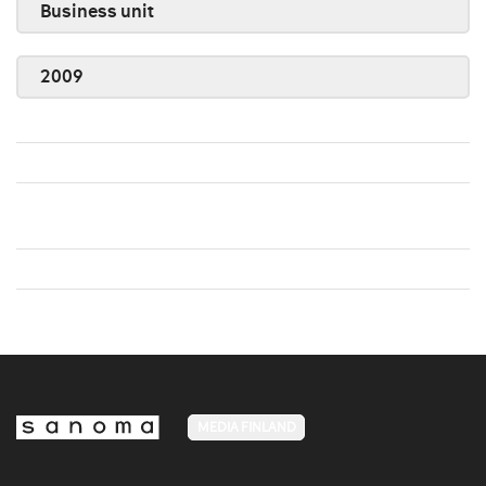
Business unit
2009
MEDIA FINLAND