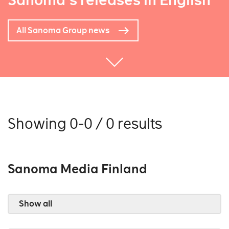
Sanoma's releases in English
All Sanoma Group news
Showing 0-0 / 0 results
Sanoma Media Finland
Show all