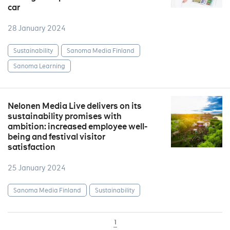
car
28 January 2024
Sustainability
Sanoma Media Finland
Sanoma Learning
Nelonen Media Live delivers on its
sustainability promises with
ambition: increased employee well-
being and festival visitor
satisfaction
25 January 2024
Sanoma Media Finland
Sustainability
1