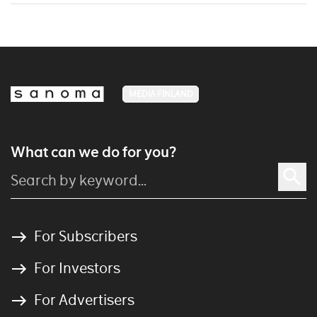
MEDIA FINLAND
What can we do for you?
For Subscribers
For Investors
For Advertisers