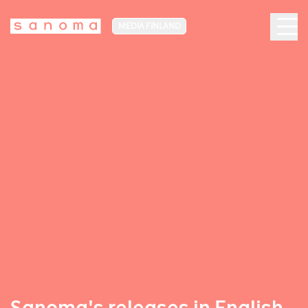
MEDIA FINLAND