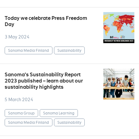
Today we celebrate Press Freedom
Day
3 May 2024
Sanoma Media Finland
Sustainability
Sanoma’s Sustainability Report
2023 published – learn about our
sustainability highlights
5 March 2024
Sanoma Group
Sanoma Learning
Sanoma Media Finland
Sustainability