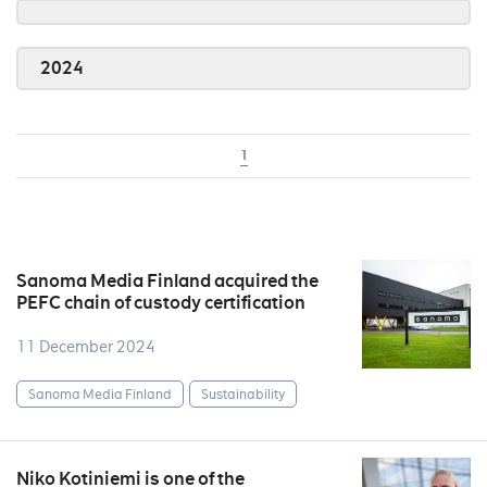
2024
1
Sanoma Media Finland acquired the
PEFC chain of custody certification
11 December 2024
Sanoma Media Finland
Sustainability
Niko Kotiniemi is one of the