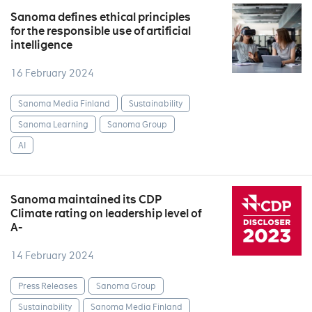
Sanoma defines ethical principles
for the responsible use of artificial
intelligence
16 February 2024
Sanoma Media Finland
Sustainability
Sanoma Learning
Sanoma Group
AI
Sanoma maintained its CDP
Climate rating on leadership level of
A-
14 February 2024
Press Releases
Sanoma Group
Sustainability
Sanoma Media Finland