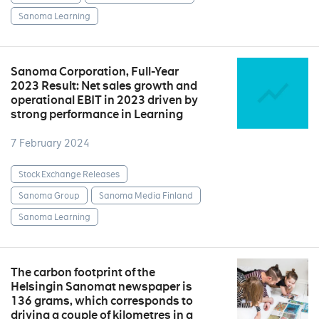
Sanoma Learning
Sanoma Corporation, Full-Year
2023 Result: Net sales growth and
operational EBIT in 2023 driven by
strong performance in Learning
7 February 2024
Stock Exchange Releases
Sanoma Group
Sanoma Media Finland
Sanoma Learning
The carbon footprint of the
Helsingin Sanomat newspaper is
136 grams, which corresponds to
driving a couple of kilometres in a