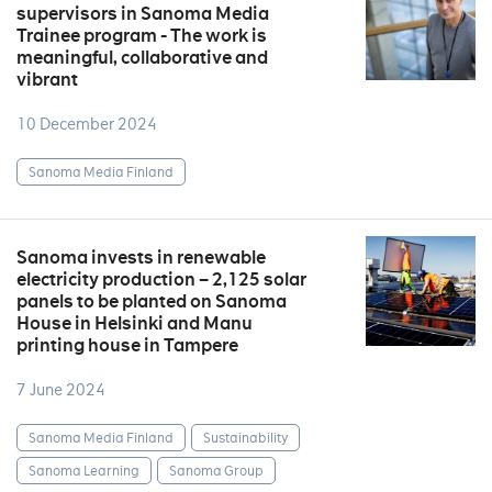
supervisors in Sanoma Media
Trainee program - The work is
meaningful, collaborative and
vibrant
10 December 2024
Sanoma Media Finland
Sanoma invests in renewable
electricity production – 2,125 solar
panels to be planted on Sanoma
House in Helsinki and Manu
printing house in Tampere
7 June 2024
Sanoma Media Finland
Sustainability
Sanoma Learning
Sanoma Group