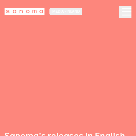
MEDIA FINLAND