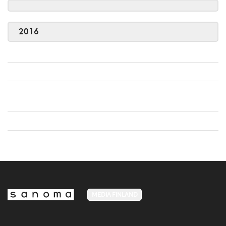
2016
MEDIA FINLAND