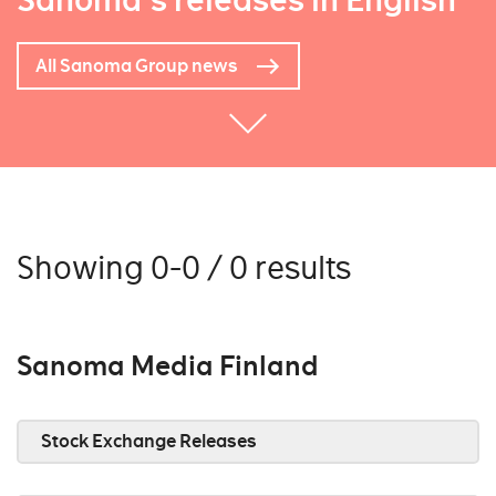
Sanoma's releases in English
All Sanoma Group news
Showing 0-0 / 0 results
Sanoma Media Finland
Stock Exchange Releases