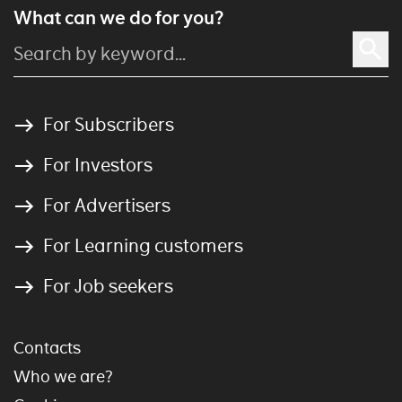
What can we do for you?
For Subscribers
For Investors
For Advertisers
For Learning customers
For Job seekers
Contacts
Who we are?