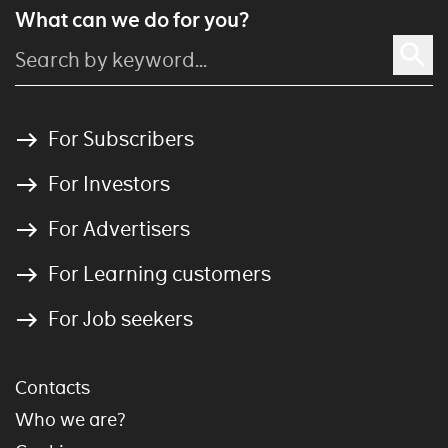
What can we do for you?
For Subscribers
For Investors
For Advertisers
For Learning customers
For Job seekers
Contacts
Who we are?