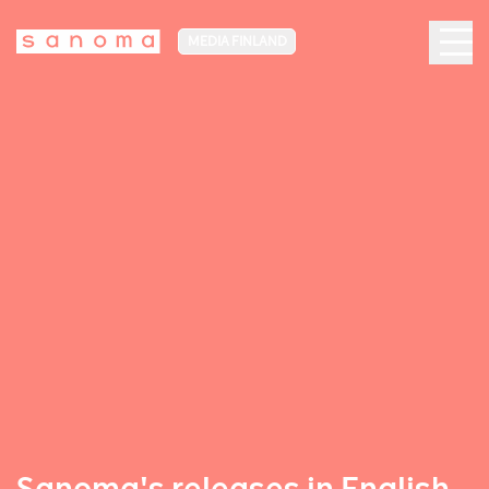
MEDIA FINLAND