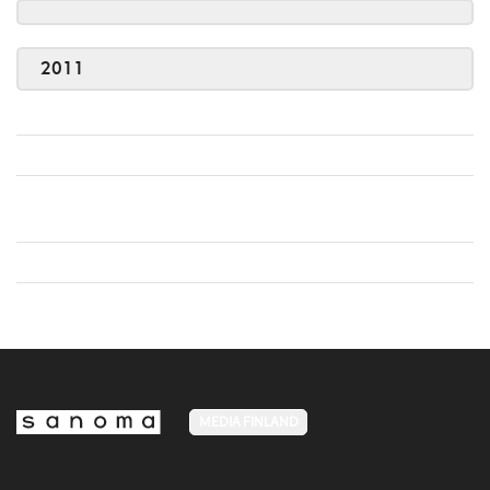
2011
MEDIA FINLAND