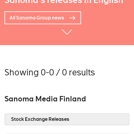
Sanoma's releases in English
All Sanoma Group news
Showing 0-0 / 0 results
Sanoma Media Finland
Stock Exchange Releases