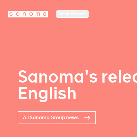
MEDIA FINLAND
Sanoma's relea
English
All Sanoma Group news