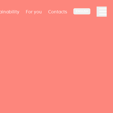
ainability
For you
Contacts
ENGLISH