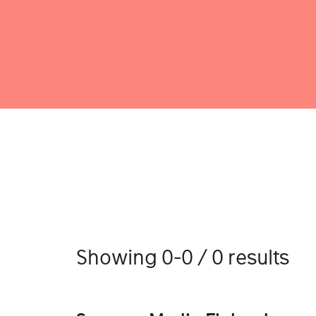
Showing 0-0 / 0 results