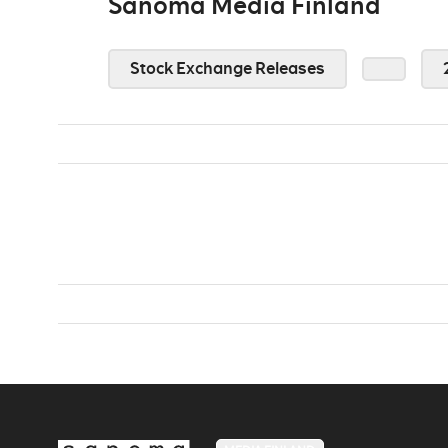
Sanoma Media Finland
Stock Exchange Releases