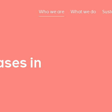
Who we are
What we do
Sust
ses in