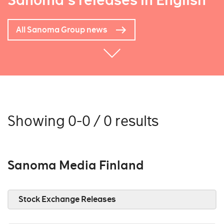
Sanoma's releases in English
All Sanoma Group news
Showing 0-0 / 0 results
Sanoma Media Finland
Stock Exchange Releases