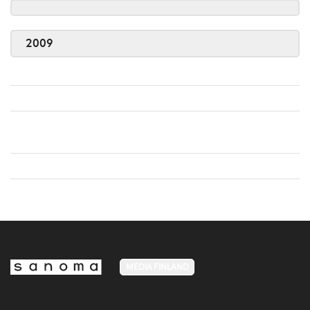
2009
MEDIA FINLAND