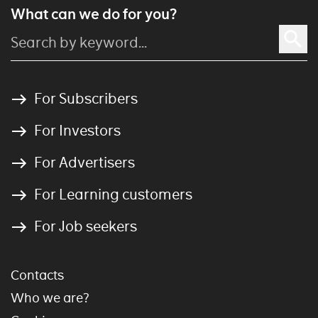
What can we do for you?
For Subscribers
For Investors
For Advertisers
For Learning customers
For Job seekers
Contacts
Who we are?