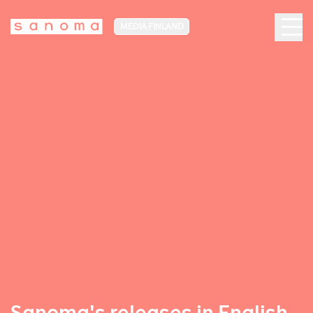
MEDIA FINLAND