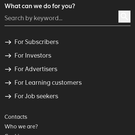
What can we do for you?
For Subscribers
For Investors
For Advertisers
For Learning customers
For Job seekers
Contacts
Who we are?