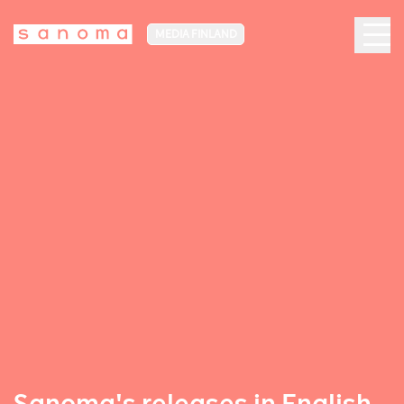
MEDIA FINLAND