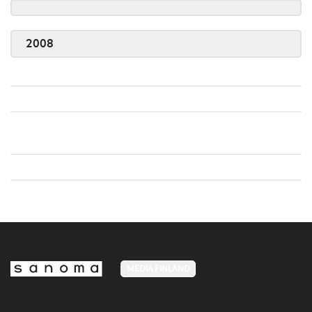
2008
MEDIA FINLAND