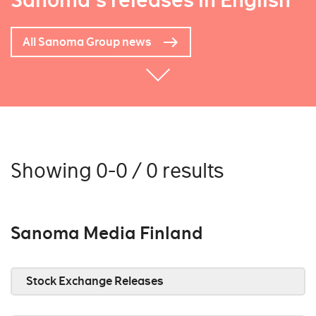
Sanoma's releases in English
All Sanoma Group news
Showing 0-0 / 0 results
Sanoma Media Finland
Stock Exchange Releases