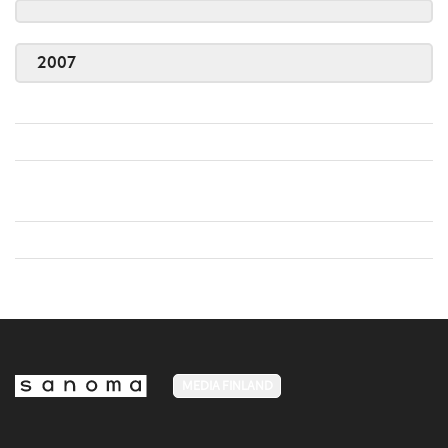
2007
MEDIA FINLAND