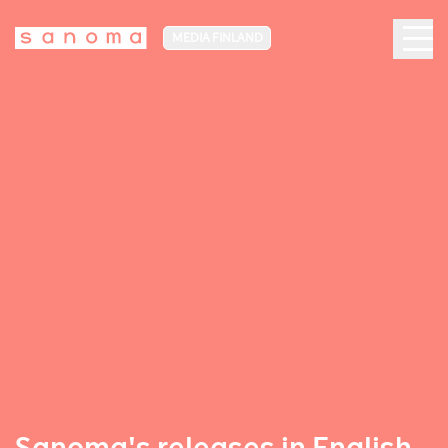
MEDIA FINLAND