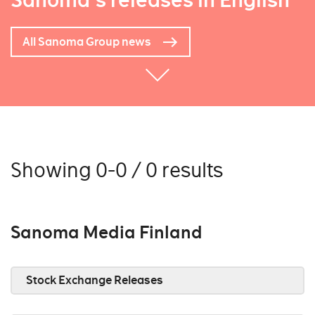
Sanoma's releases in English
All Sanoma Group news
Showing 0-0 / 0 results
Sanoma Media Finland
Stock Exchange Releases