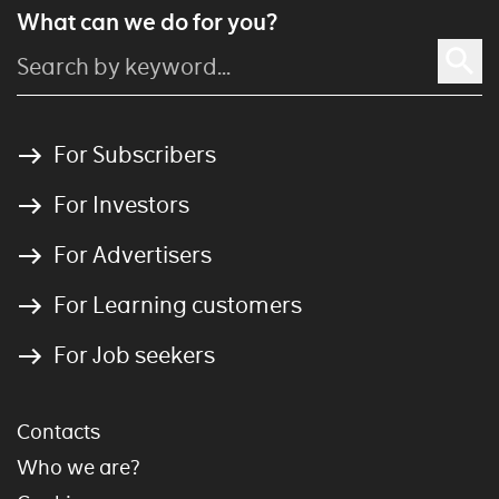
What can we do for you?
For Subscribers
For Investors
For Advertisers
For Learning customers
For Job seekers
Contacts
Who we are?