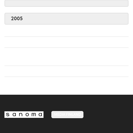
2005
MEDIA FINLAND