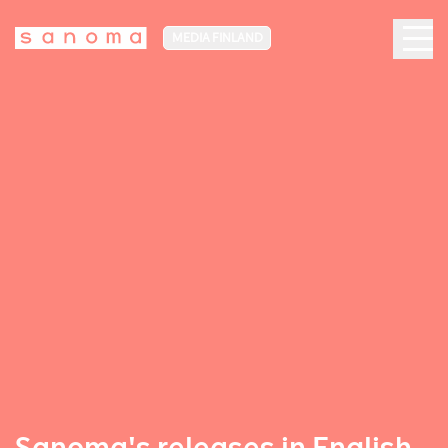
MEDIA FINLAND