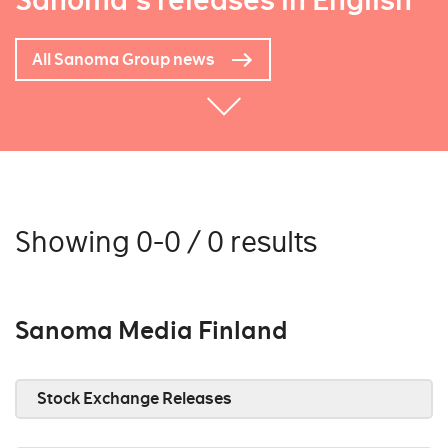
Sanoma's releases in English
All Sanoma Group news
Showing 0-0 / 0 results
Sanoma Media Finland
Stock Exchange Releases