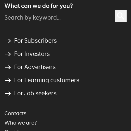
What can we do for you?
For Subscribers
For Investors
For Advertisers
For Learning customers
For Job seekers
Contacts
Who we are?