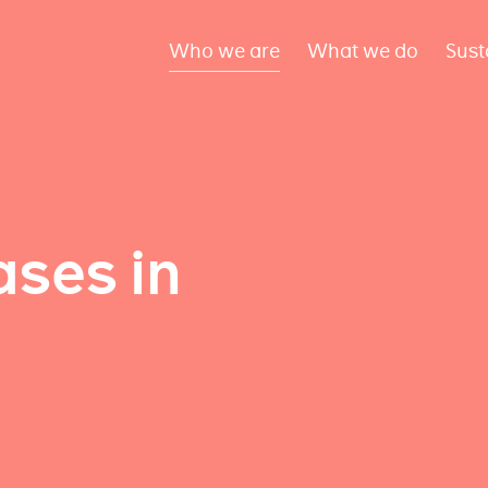
Who we are
What we do
Sust
ses in