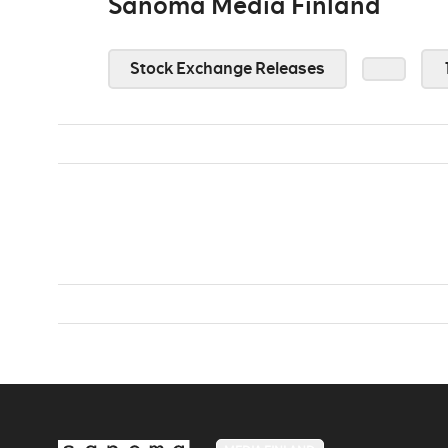
Sanoma Media Finland
Stock Exchange Releases