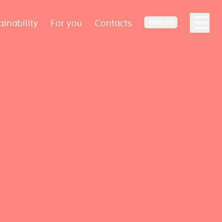
ainability
For you
Contacts
ENGLISH