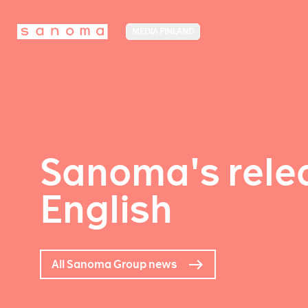
MEDIA FINLAND
Sanoma's relea
English
All Sanoma Group news