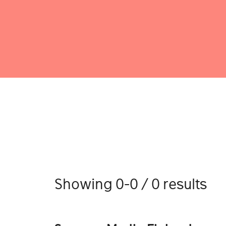
Showing 0-0 / 0 results