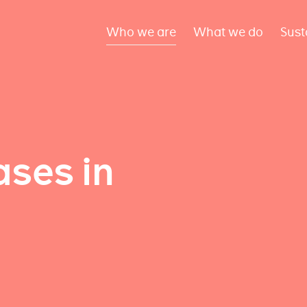
Who we are
What we do
Sust
ses in