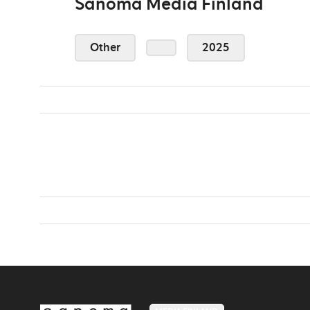
Sanoma Media Finland
Other
2025