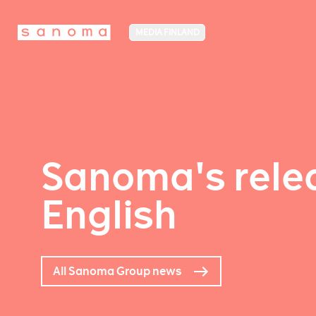
MEDIA FINLAND
Sanoma's relea
English
All Sanoma Group news