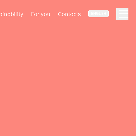
ainability
For you
Contacts
ENGLISH