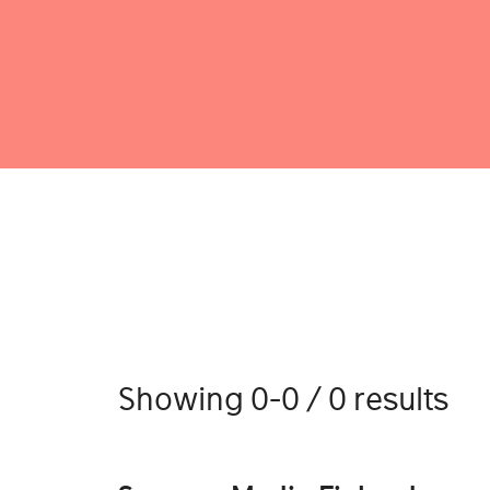
Showing 0-0 / 0 results