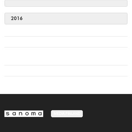
2016
MEDIA FINLAND