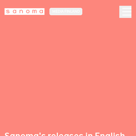
MEDIA FINLAND