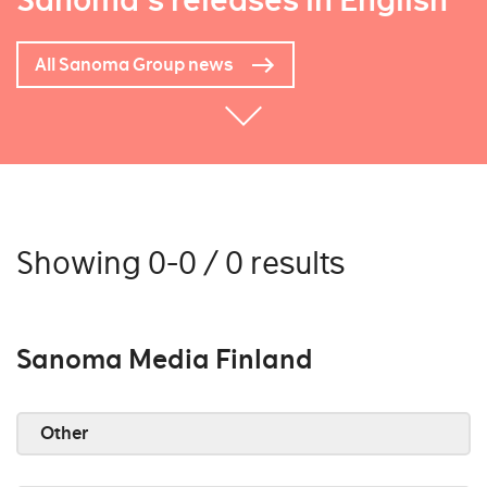
Sanoma's releases in English
All Sanoma Group news
Showing 0-0 / 0 results
Sanoma Media Finland
Other