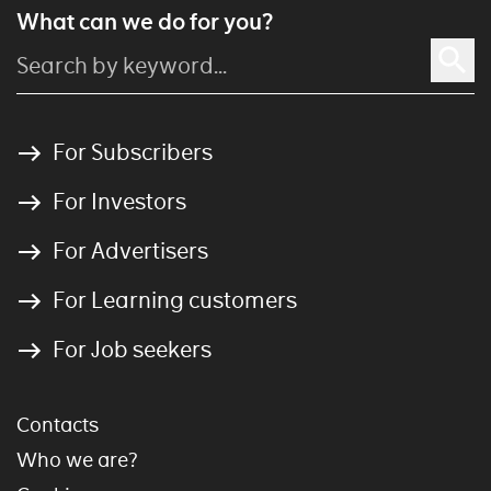
What can we do for you?
For Subscribers
For Investors
For Advertisers
For Learning customers
For Job seekers
Contacts
Who we are?