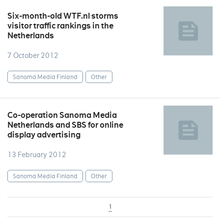
Six-month-old WTF.nl storms
visitor traffic rankings in the
Netherlands
7 October 2012
Sanoma Media Finland
Other
Co-operation Sanoma Media
Netherlands and SBS for online
display advertising
13 February 2012
Sanoma Media Finland
Other
1