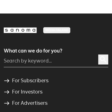
MEDIA FINLAND
What can we do for you?
For Subscribers
For Investors
For Advertisers