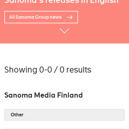
Sanoma's releases in English
All Sanoma Group news
Showing 0-0 / 0 results
Sanoma Media Finland
Other