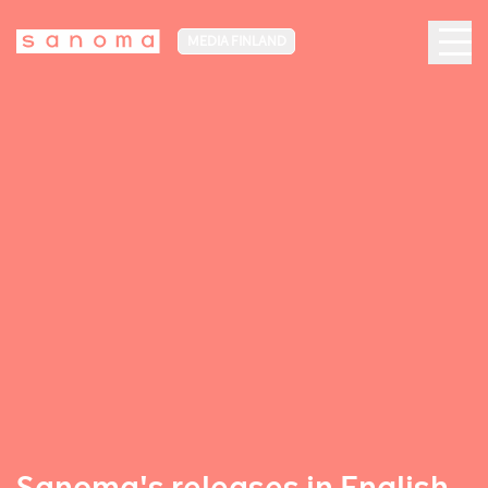
MEDIA FINLAND