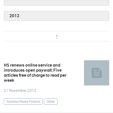
2012
1
HS renews online service and
introduces open paywall: Five
articles free of charge to read per
week
21 November 2012
Sanoma Media Finland
Other