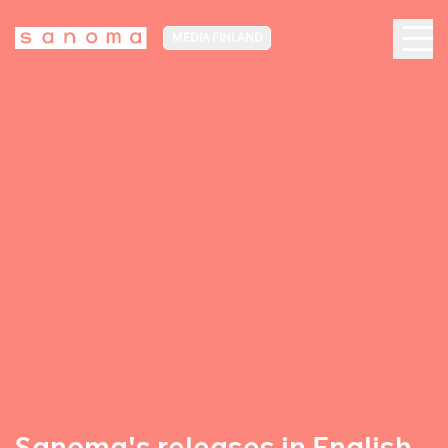
MEDIA FINLAND