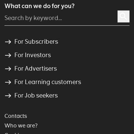
What can we do for you?
For Subscribers
For Investors
For Advertisers
For Learning customers
For Job seekers
Contacts
Who we are?