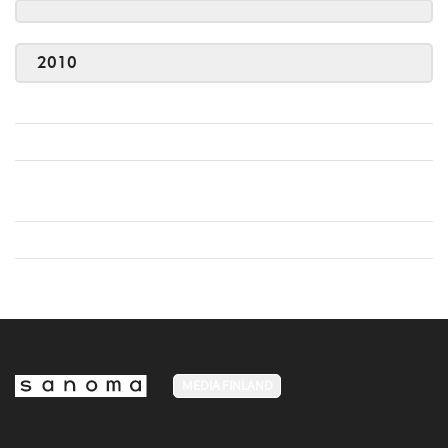
2010
MEDIA FINLAND