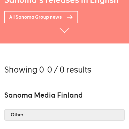
Sanoma's releases in English
All Sanoma Group news
Showing 0-0 / 0 results
Sanoma Media Finland
Other