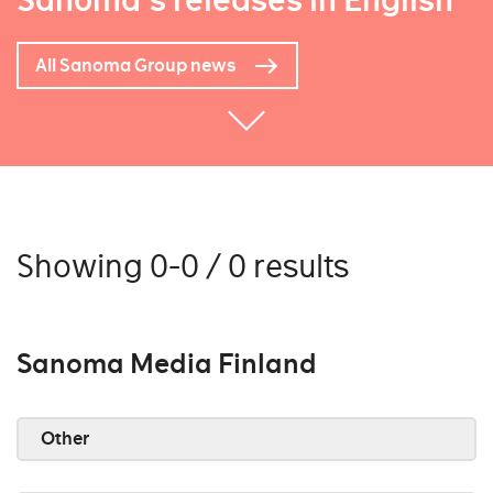
Sanoma's releases in English
All Sanoma Group news
Showing 0-0 / 0 results
Sanoma Media Finland
Other