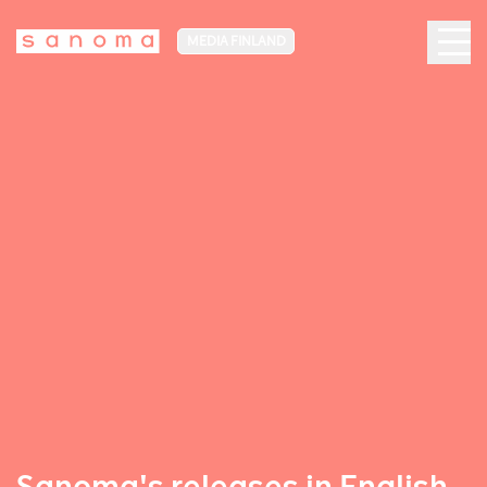
MEDIA FINLAND