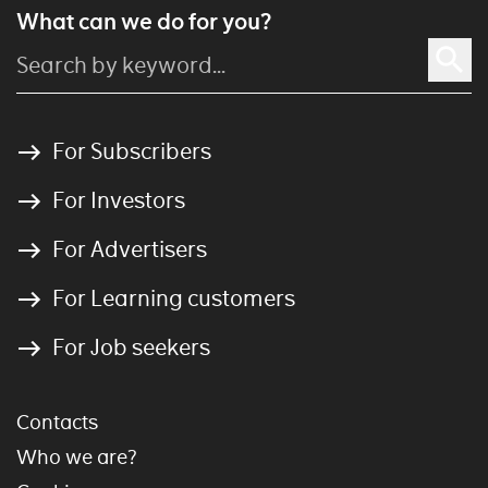
What can we do for you?
For Subscribers
For Investors
For Advertisers
For Learning customers
For Job seekers
Contacts
Who we are?