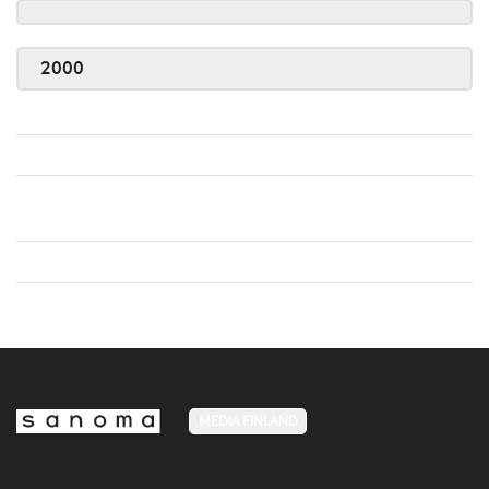
2000
MEDIA FINLAND