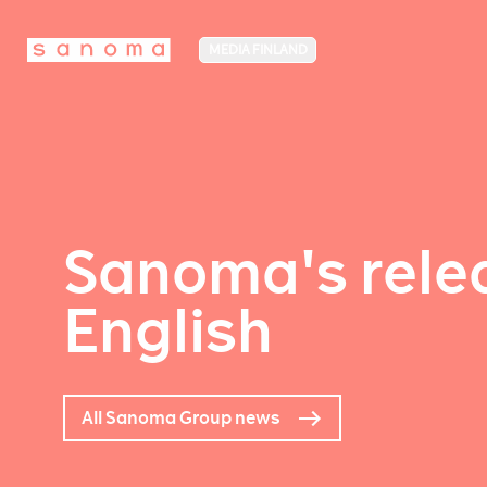
MEDIA FINLAND
Sanoma's relea
English
All Sanoma Group news