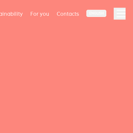
ainability
For you
Contacts
ENGLISH