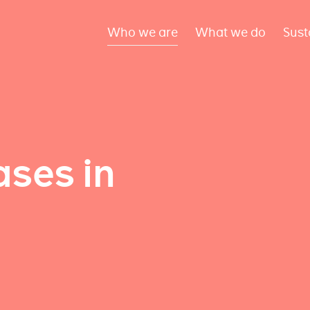
Who we are
What we do
Sust
ses in