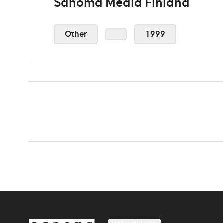
Sanoma Media Finland
Other
1999