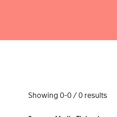
Showing 0-0 / 0 results