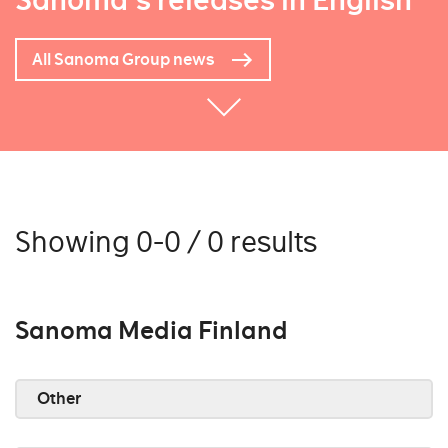
Sanoma's releases in English
All Sanoma Group news
Showing 0-0 / 0 results
Sanoma Media Finland
Other