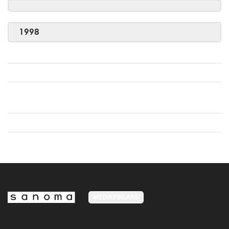
1998
MEDIA FINLAND