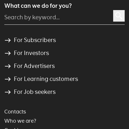
What can we do for you?
For Subscribers
For Investors
For Advertisers
For Learning customers
For Job seekers
Contacts
Who we are?