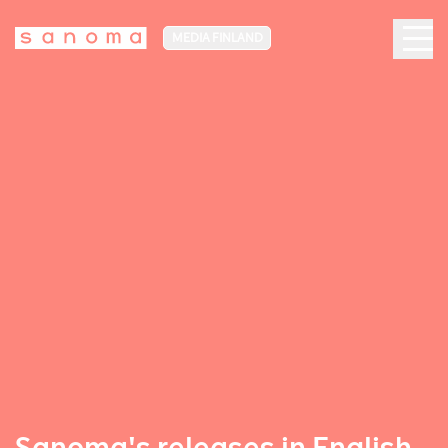
MEDIA FINLAND