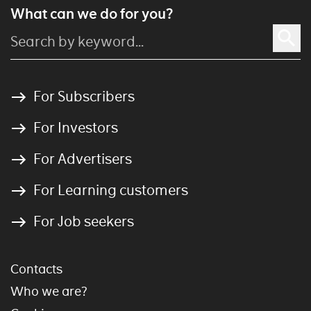
What can we do for you?
For Subscribers
For Investors
For Advertisers
For Learning customers
For Job seekers
Contacts
Who we are?