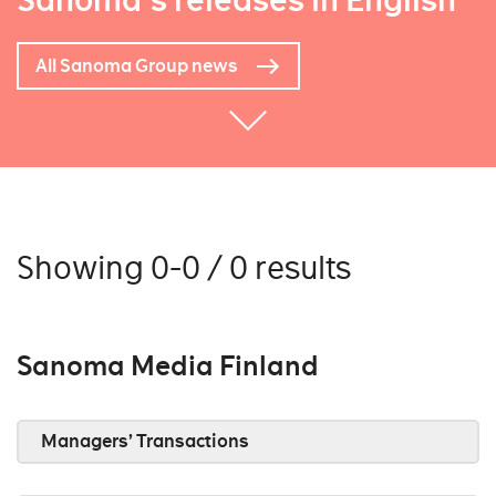
Sanoma's releases in English
All Sanoma Group news
Showing 0-0 / 0 results
Sanoma Media Finland
Managers’ Transactions