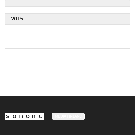
2015
MEDIA FINLAND