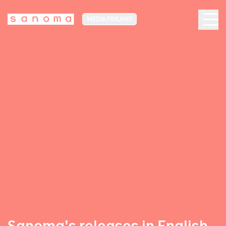
MEDIA FINLAND