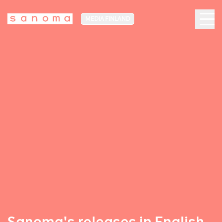
MEDIA FINLAND