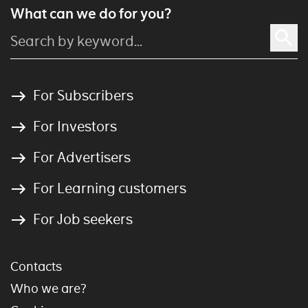
What can we do for you?
For Subscribers
For Investors
For Advertisers
For Learning customers
For Job seekers
Contacts
Who we are?