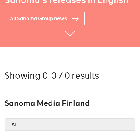
Sanoma's releases in English
All Sanoma Group news
Showing 0-0 / 0 results
Sanoma Media Finland
AI