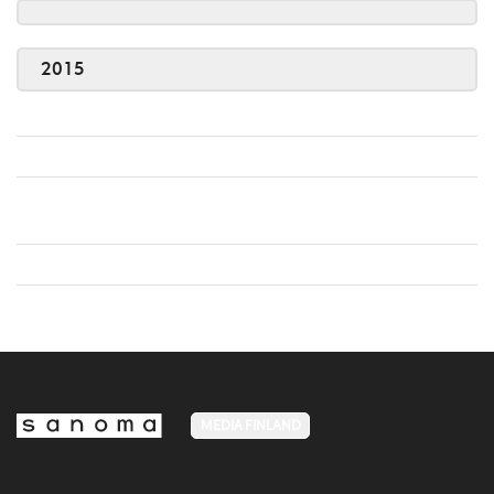
2015
MEDIA FINLAND