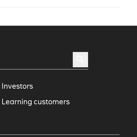
 Investors
 Learning customers