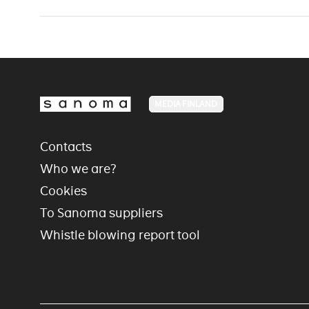
MEDIA FINLAND
Contacts
Who we are?
Cookies
To Sanoma suppliers
Whistle blowing report tool