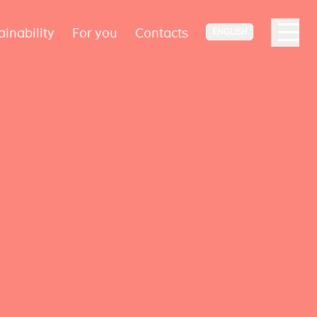
ainability
For you
Contacts
ENGLISH