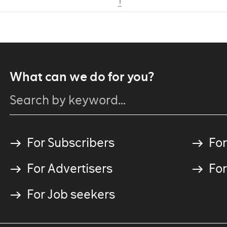
1
What can we do for you?
For Subscribers
For
For Advertisers
For
For Job seekers