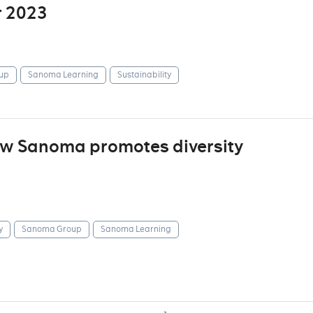
r 2023
up
Sanoma Learning
Sustainability
how Sanoma promotes diversity
y
Sanoma Group
Sanoma Learning