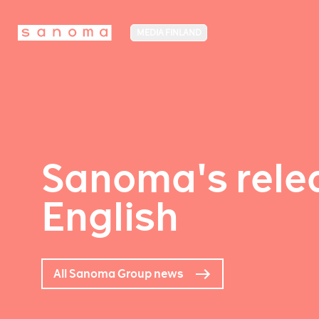
MEDIA FINLAND
Sanoma's relea
English
All Sanoma Group news