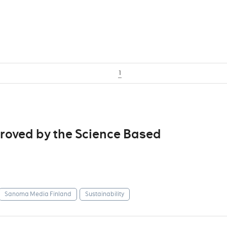
1
roved by the Science Based
Sanoma Media Finland
Sustainability