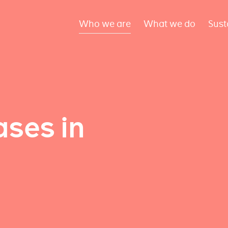
Who we are
What we do
Sust
ses in