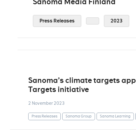
Sanoma Media Finland
Press Releases
2023
Sanoma’s climate targets app
Targets initiative
2 November 2023
Press Releases
Sanoma Group
Sanoma Learning