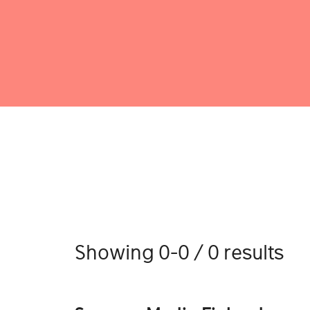
Showing 0-0 / 0 results