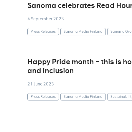
Sanoma celebrates Read Hou
4 September 2023
Press Releases
Sanoma Media Finland
Sanoma Gro
Happy Pride month – this is 
and inclusion
21 June 2023
Press Releases
Sanoma Media Finland
Sustainabilit