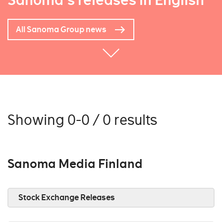
Sanoma's releases in English
All Sanoma Group news
Showing 0-0 / 0 results
Sanoma Media Finland
Stock Exchange Releases