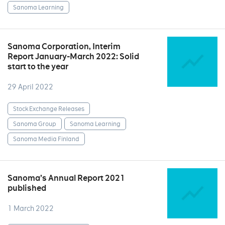
Sanoma Learning
Sanoma Corporation, Interim
Report January-March 2022: Solid
start to the year
29 April 2022
Stock Exchange Releases
Sanoma Group
Sanoma Learning
Sanoma Media Finland
Sanoma’s Annual Report 2021
published
1 March 2022