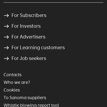
For Subscribers
For Investors
For Advertisers
For Learning customers
For Job seekers
Contacts
Who we are?
Cookies
To Sanoma suppliers
Whistle blowing report tool