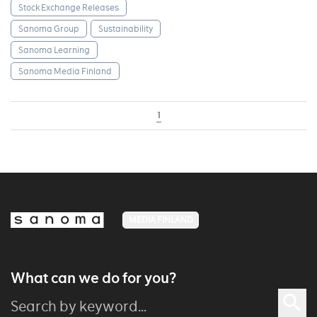
Stock Exchange Releases
Sanoma Group
Sustainability
Sanoma Learning
Sanoma Media Finland
1
MEDIA FINLAND
What can we do for you?