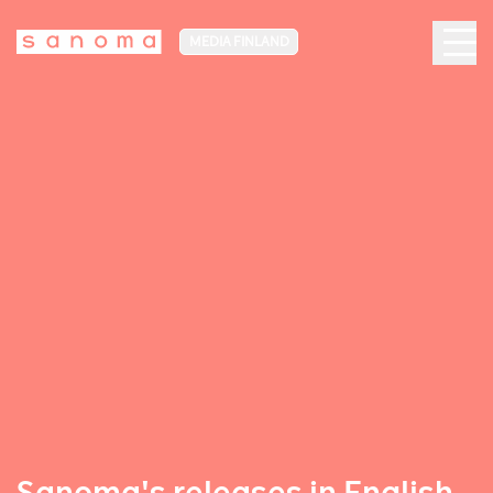
MEDIA FINLAND