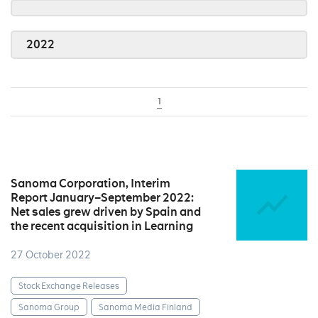
2022
1
Sanoma Corporation, Interim
Report January–September 2022:
Net sales grew driven by Spain and
the recent acquisition in Learning
27 October 2022
Stock Exchange Releases
Sanoma Group
Sanoma Media Finland