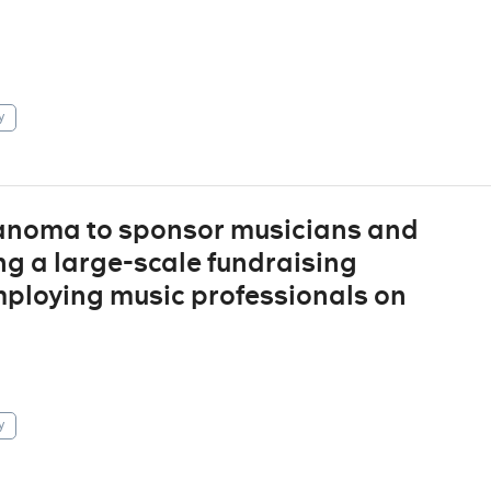
y
 Sanoma to sponsor musicians and
ng a large-scale fundraising
ploying music professionals on
y