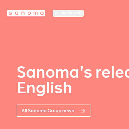
MEDIA FINLAND
Sanoma's relea
English
All Sanoma Group news