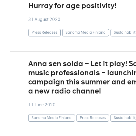
Hurray for age positivity!
31 August 2020
Press Releases
Sanoma Media Finland
Sustainabilit
Anna sen soida – Let it play!
music professionals – launchi
campaign this summer and em
a new radio channel
11 June 2020
Sanoma Media Finland
Press Releases
Sustainabilit