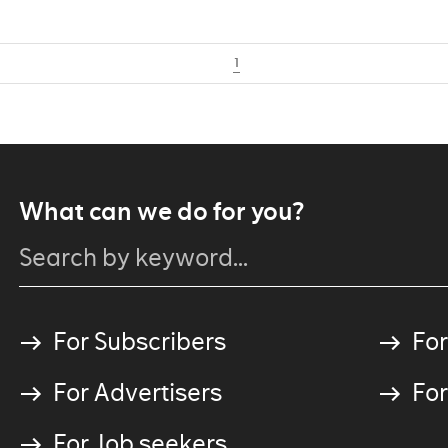
1
What can we do for you?
For Subscribers
For
For Advertisers
For
For Job seekers