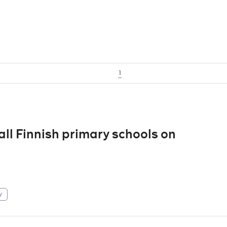
1
 all Finnish primary schools on
y