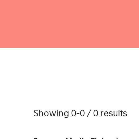
Showing 0-0 / 0 results