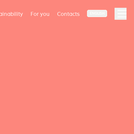
ainability
For you
Contacts
ENGLISH