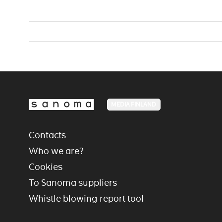
MEDIA FINLAND
Contacts
Who we are?
Cookies
To Sanoma suppliers
Whistle blowing report tool