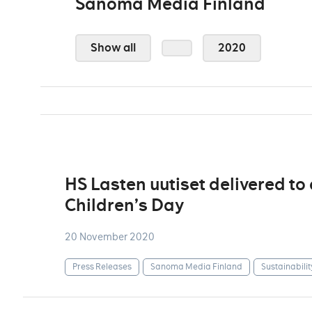
Sanoma Media Finland
Show all
2020
HS Lasten uutiset delivered to
Children’s Day
20 November 2020
Press Releases
Sanoma Media Finland
Sustainabilit