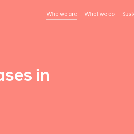
Who we are
What we do
Sust
ses in