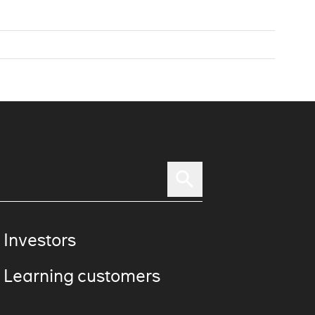
 Investors
 Learning customers