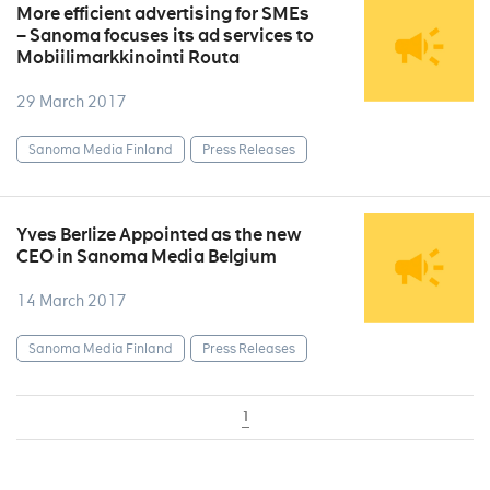
More efficient advertising for SMEs
– Sanoma focuses its ad services to
Mobiilimarkkinointi Routa
29 March 2017
Sanoma Media Finland
Press Releases
Yves Berlize Appointed as the new
CEO in Sanoma Media Belgium
14 March 2017
Sanoma Media Finland
Press Releases
1