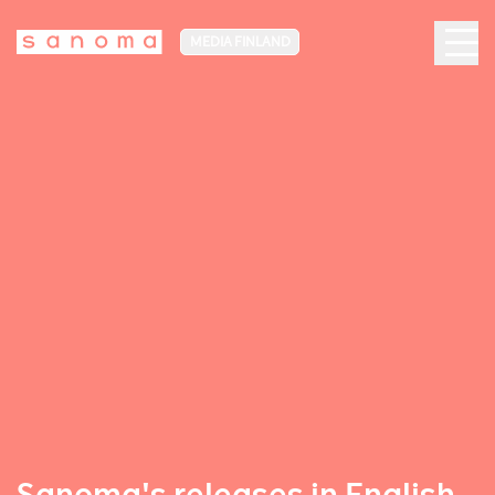
MEDIA FINLAND