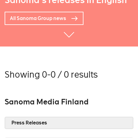
Sanoma's releases in English
All Sanoma Group news
Showing 0-0 / 0 results
Sanoma Media Finland
Press Releases