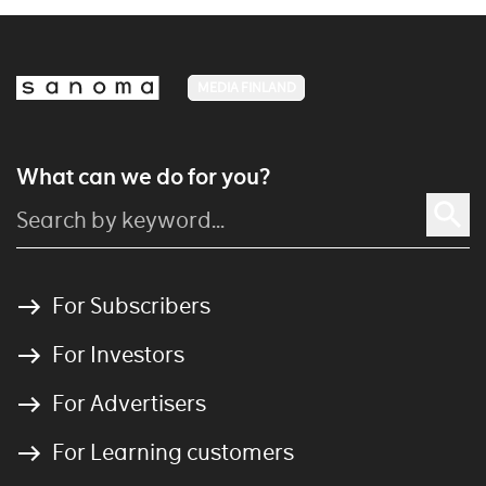
MEDIA FINLAND
What can we do for you?
For Subscribers
For Investors
For Advertisers
For Learning customers