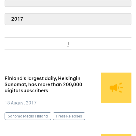
2017
1
Finland’s largest daily, Helsingin
Sanomat, has more than 200,000
digital subscribers
18 August 2017
Sanoma Media Finland
Press Releases