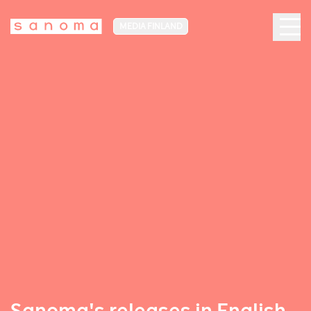
MEDIA FINLAND