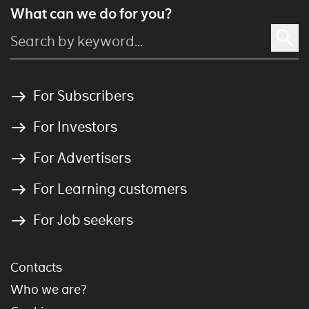
What can we do for you?
For Subscribers
For Investors
For Advertisers
For Learning customers
For Job seekers
Contacts
Who we are?