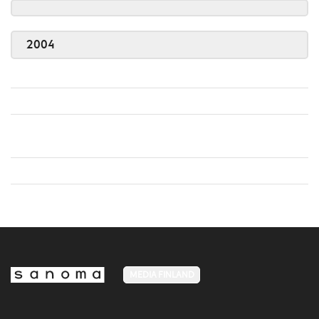
2004
MEDIA FINLAND