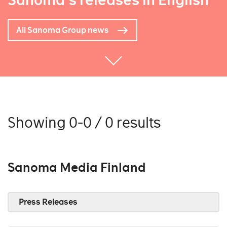
Sanoma's releases in English
All Sanoma Group news
Showing 0-0 / 0 results
Sanoma Media Finland
Press Releases