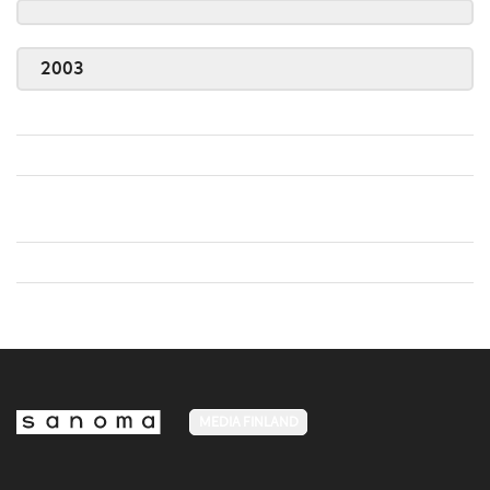
2003
MEDIA FINLAND