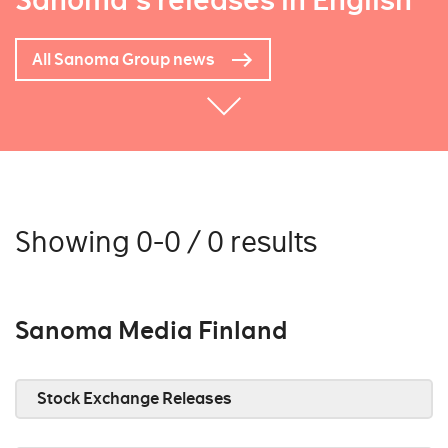
Sanoma's releases in English
All Sanoma Group news
Showing 0-0 / 0 results
Sanoma Media Finland
Stock Exchange Releases