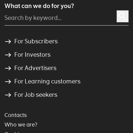
What can we do for you?
For Subscribers
For Investors
For Advertisers
For Learning customers
For Job seekers
Contacts
Who we are?