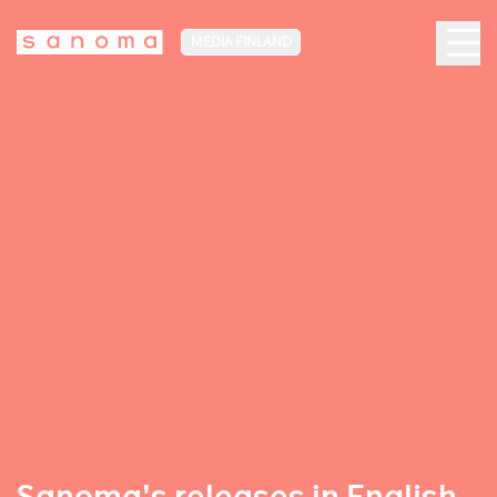
MEDIA FINLAND