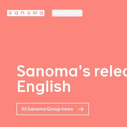
MEDIA FINLAND
Sanoma's relea
English
All Sanoma Group news