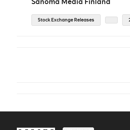
Sanoma Media Finland
Stock Exchange Releases