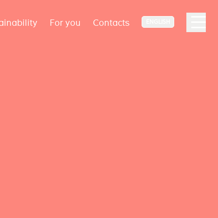
ainability
For you
Contacts
ENGLISH