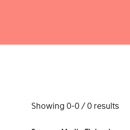
Showing 0-0 / 0 results