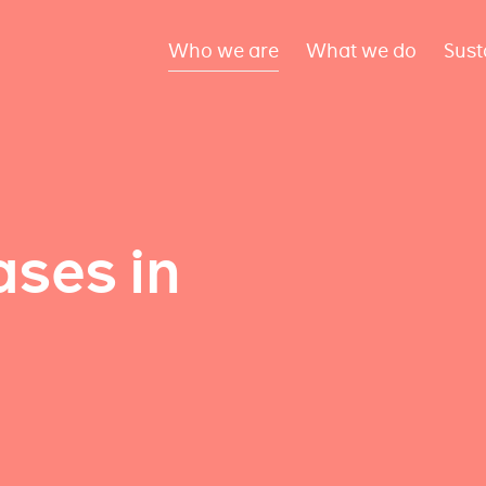
Who we are
What we do
Sust
ses in