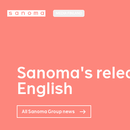
MEDIA FINLAND
Sanoma's relea
English
All Sanoma Group news