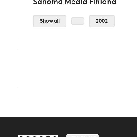
Sanoma Media Finland
Show all
2002