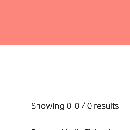
Showing 0-0 / 0 results