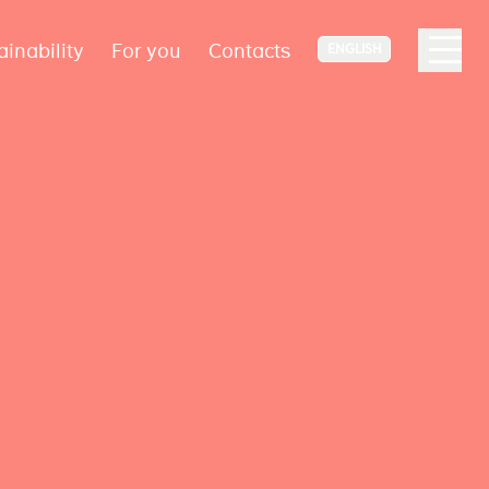
ainability
For you
Contacts
ENGLISH