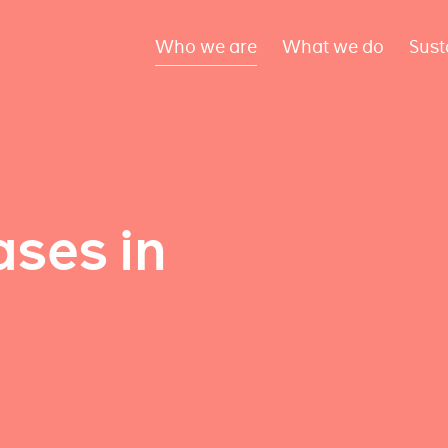
Who we are
What we do
Sust
ses in