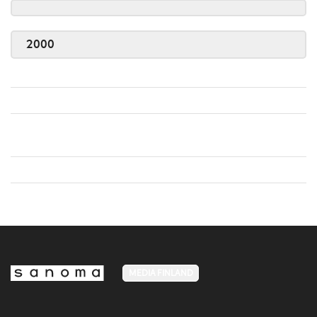
2000
MEDIA FINLAND