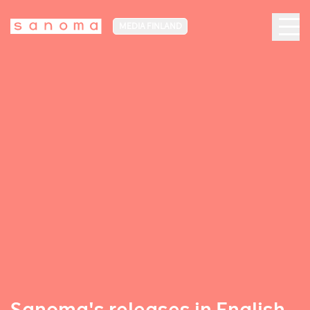
MEDIA FINLAND