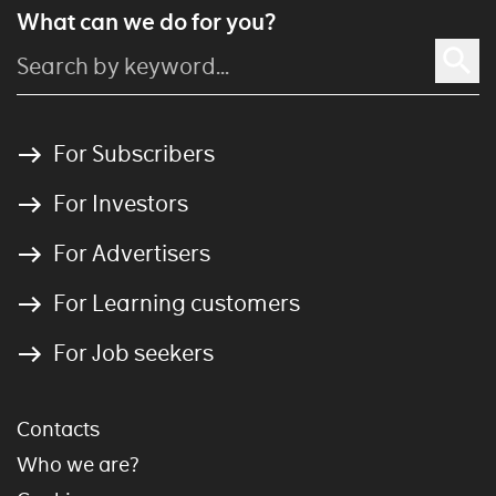
What can we do for you?
For Subscribers
For Investors
For Advertisers
For Learning customers
For Job seekers
Contacts
Who we are?