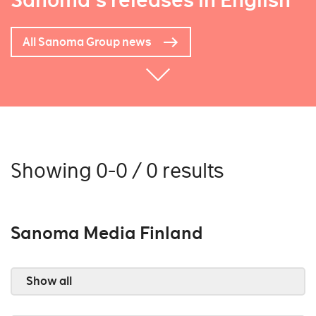
Sanoma's releases in English
All Sanoma Group news
Showing 0-0 / 0 results
Sanoma Media Finland
Show all