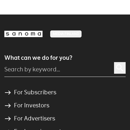
MEDIA FINLAND
What can we do for you?
For Subscribers
For Investors
For Advertisers