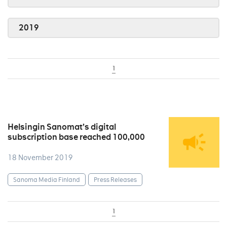
2019
1
Helsingin Sanomat’s digital
subscription base reached 100,000
18 November 2019
Sanoma Media Finland
Press Releases
1