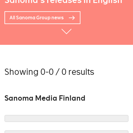
Sanoma's releases in English
All Sanoma Group news
Showing 0-0 / 0 results
Sanoma Media Finland