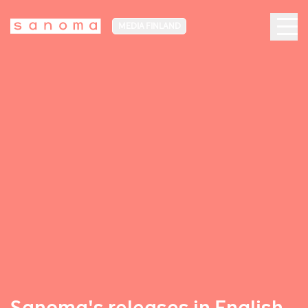
MEDIA FINLAND