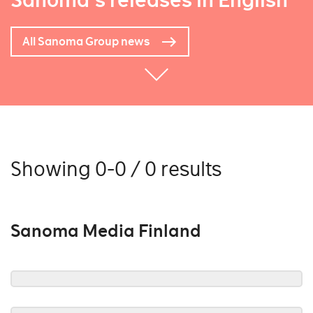
Sanoma's releases in English
All Sanoma Group news
Showing 0-0 / 0 results
Sanoma Media Finland