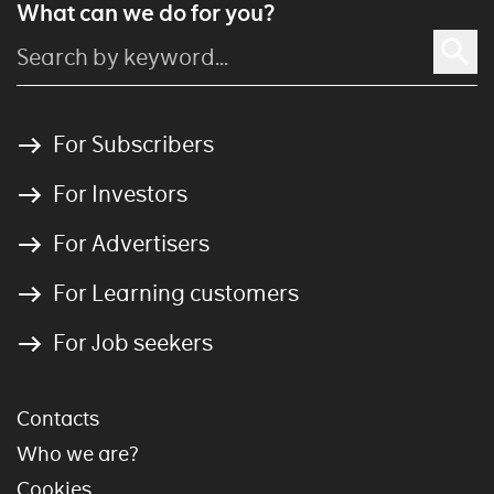
What can we do for you?
For Subscribers
For Investors
For Advertisers
For Learning customers
For Job seekers
Contacts
Who we are?
Cookies