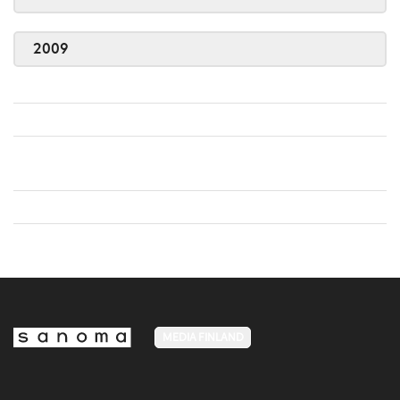
2009
MEDIA FINLAND