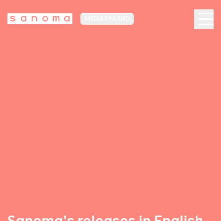
MEDIA FINLAND