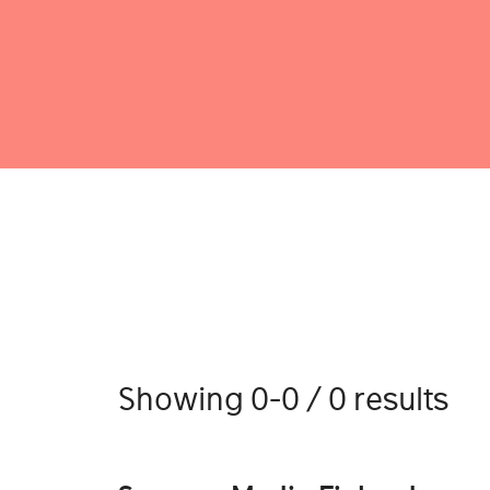
Showing 0-0 / 0 results