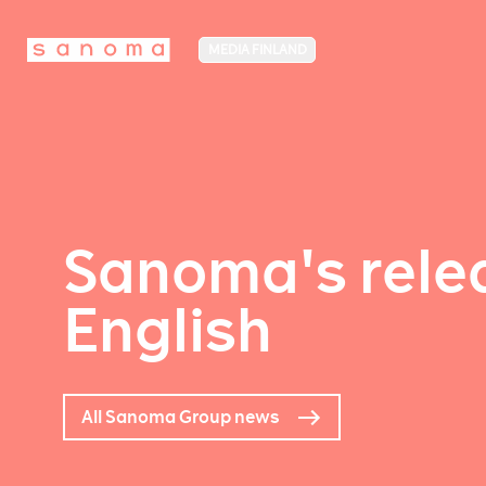
MEDIA FINLAND
Sanoma's relea
English
All Sanoma Group news