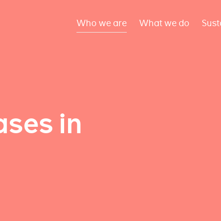
Who we are
What we do
Sust
ses in