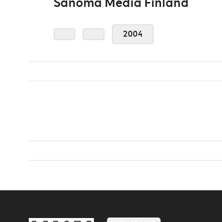
Sanoma Media Finland
2004