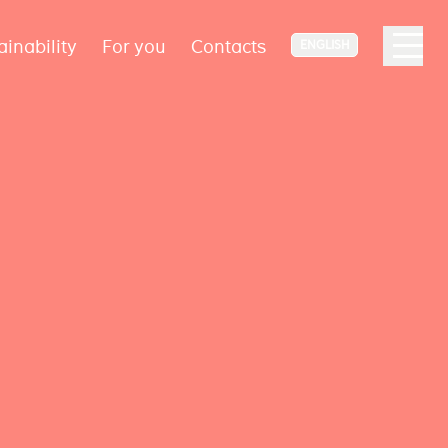
ainability
For you
Contacts
ENGLISH