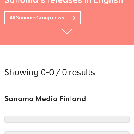
Sanoma's releases in English
All Sanoma Group news
Showing 0-0 / 0 results
Sanoma Media Finland