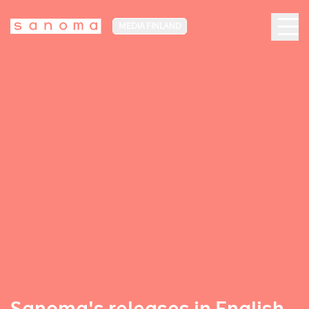
MEDIA FINLAND