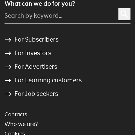
What can we do for you?
For Subscribers
For Investors
For Advertisers
For Learning customers
For Job seekers
Contacts
Who we are?
Cookies