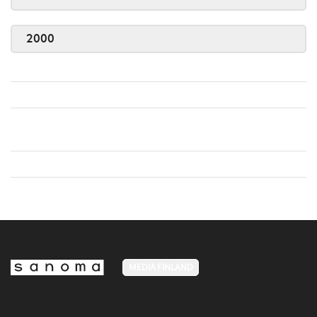
2000
MEDIA FINLAND