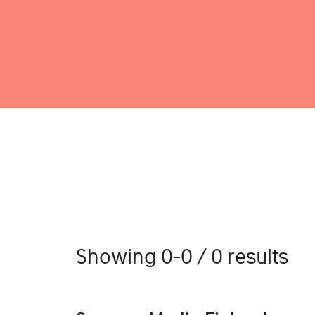
Showing 0-0 / 0 results