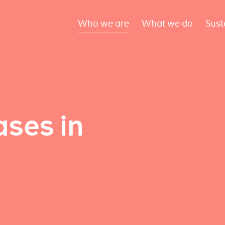
Who we are
What we do
Sust
ses in