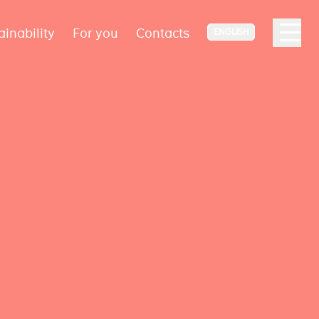
ainability
For you
Contacts
ENGLISH