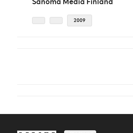
Sanoma Media Finland
2009