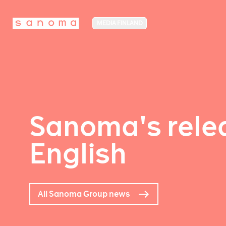
MEDIA FINLAND
Sanoma's relea
English
All Sanoma Group news