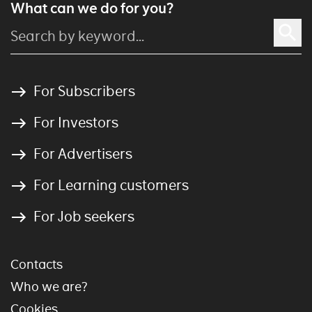
What can we do for you?
For Subscribers
For Investors
For Advertisers
For Learning customers
For Job seekers
Contacts
Who we are?
Cookies