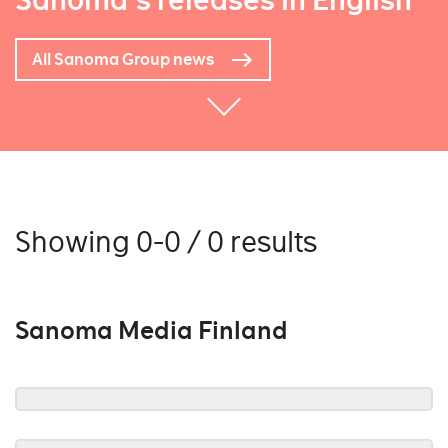
Sanoma's releases in English
All Sanoma Group news
Showing 0-0 / 0 results
Sanoma Media Finland