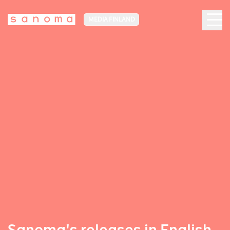
MEDIA FINLAND