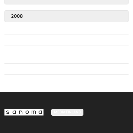
2008
MEDIA FINLAND