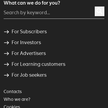
What can we do for you?
For Subscribers
For Investors
For Advertisers
For Learning customers
For Job seekers
Contacts
Who we are?
Cookies