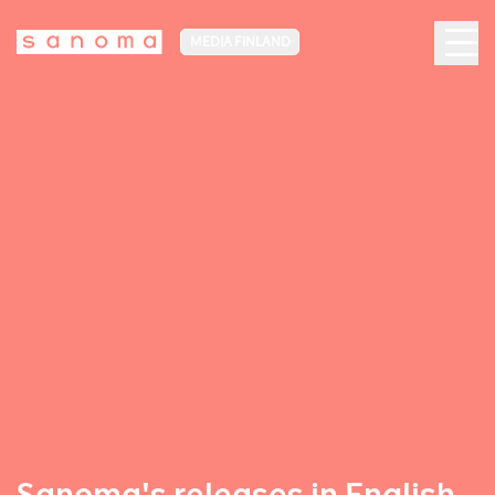
MEDIA FINLAND