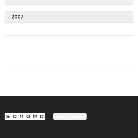
2007
MEDIA FINLAND