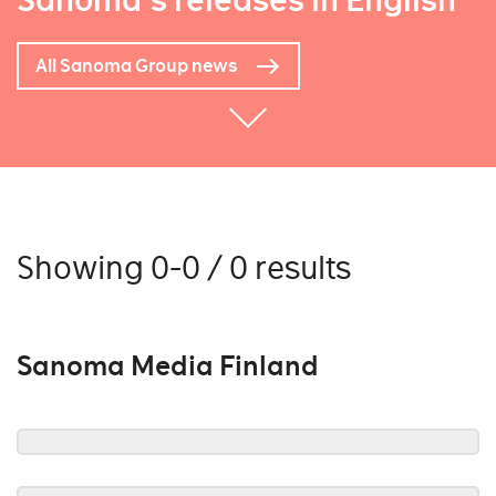
Sanoma's releases in English
All Sanoma Group news
Showing 0-0 / 0 results
Sanoma Media Finland