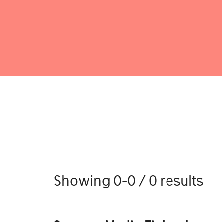
Showing 0-0 / 0 results