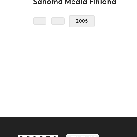
Sanoma Media Finland
2005