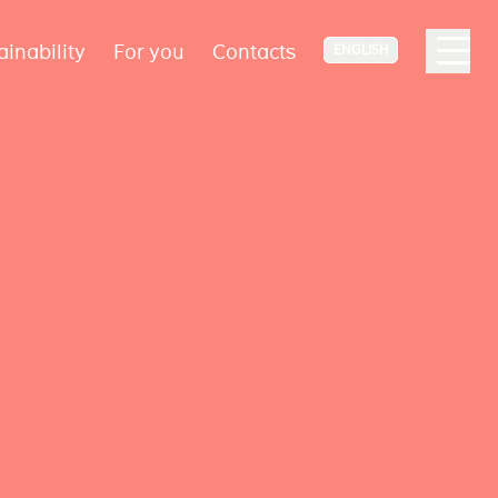
ainability
For you
Contacts
ENGLISH