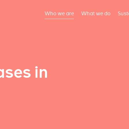
Who we are
What we do
Sust
ses in