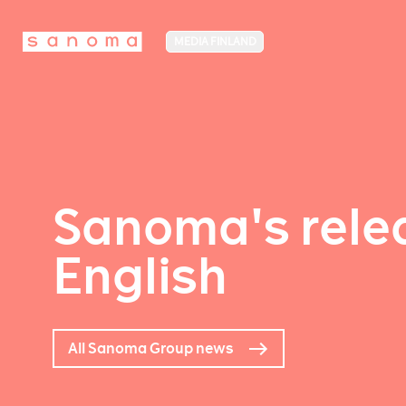
MEDIA FINLAND
Sanoma's relea
English
All Sanoma Group news