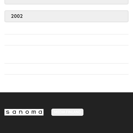
2002
MEDIA FINLAND