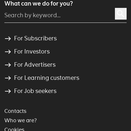
What can we do for you?
For Subscribers
For Investors
For Advertisers
For Learning customers
For Job seekers
Contacts
Who we are?
Cookies