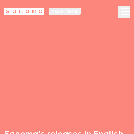
MEDIA FINLAND