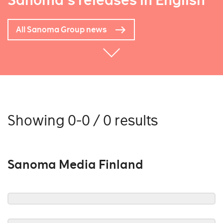
Sanoma's releases in English
All Sanoma Group news
Showing 0-0 / 0 results
Sanoma Media Finland