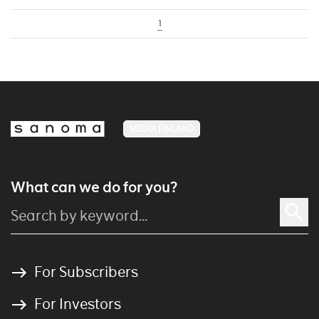
1
MEDIA FINLAND
What can we do for you?
For Subscribers
For Investors