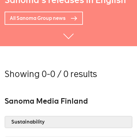
Sanoma's releases in English
All Sanoma Group news
Showing 0-0 / 0 results
Sanoma Media Finland
Sustainability