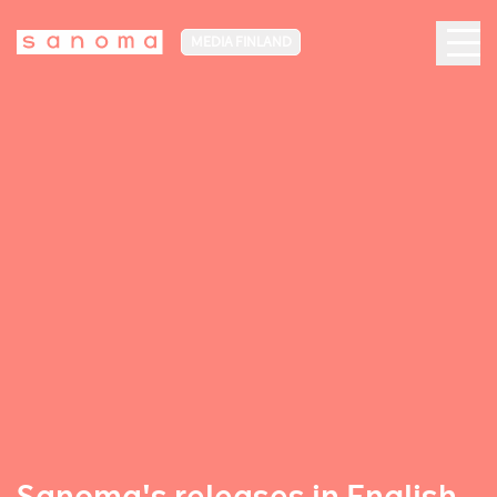
MEDIA FINLAND