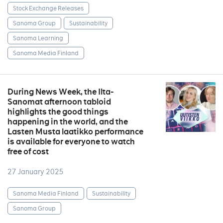
Stock Exchange Releases
Sanoma Group
Sustainability
Sanoma Learning
Sanoma Media Finland
During News Week, the Ilta-
Sanomat afternoon tabloid
highlights the good things
happening in the world, and the
Lasten Musta laatikko performance
is available for everyone to watch
free of cost
27 January 2025
Sanoma Media Finland
Sustainability
Sanoma Group