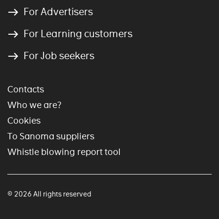
For Advertisers
For Learning customers
For Job seekers
Contacts
Who we are?
Cookies
To Sanoma suppliers
Whistle blowing report tool
© 2026 All rights reserved