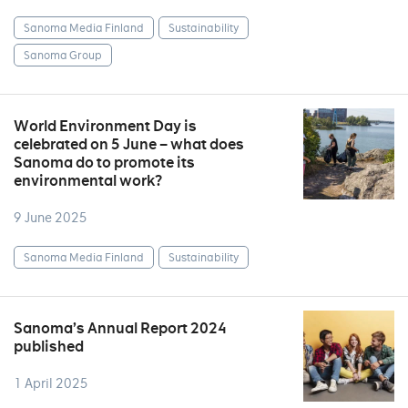
Sanoma Media Finland
Sustainability
Sanoma Group
World Environment Day is
celebrated on 5 June – what does
Sanoma do to promote its
environmental work?
9 June 2025
Sanoma Media Finland
Sustainability
Sanoma’s Annual Report 2024
published
1 April 2025