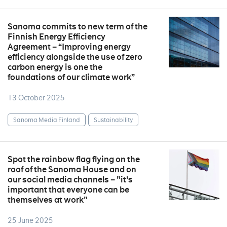
Sanoma commits to new term of the
Finnish Energy Efficiency
Agreement – “Improving energy
efficiency alongside the use of zero
carbon energy is one the
foundations of our climate work”
13 October 2025
Sanoma Media Finland
Sustainability
Spot the rainbow flag flying on the
roof of the Sanoma House and on
our social media channels – "it's
important that everyone can be
themselves at work"
25 June 2025