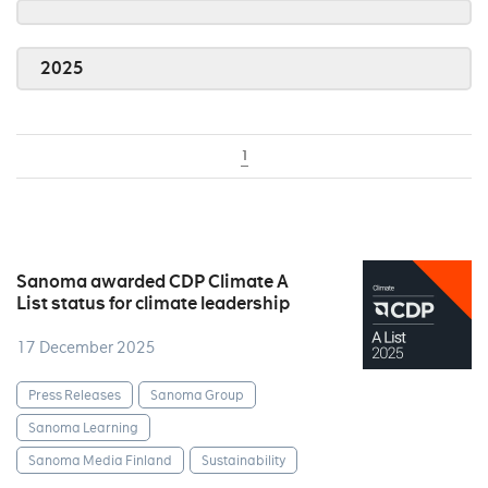
2025
1
Sanoma awarded CDP Climate A
List status for climate leadership
17 December 2025
Press Releases
Sanoma Group
Sanoma Learning
Sanoma Media Finland
Sustainability