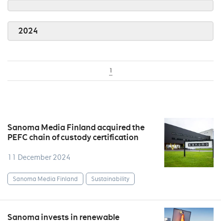
2024
1
Sanoma Media Finland acquired the
PEFC chain of custody certification
11 December 2024
Sanoma Media Finland
Sustainability
Sanoma invests in renewable