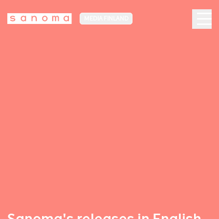
MEDIA FINLAND