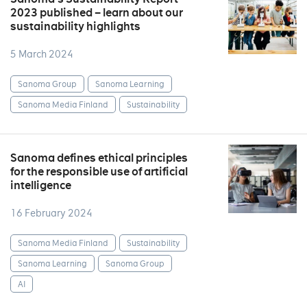
2023 published – learn about our
sustainability highlights
5 March 2024
Sanoma Group
Sanoma Learning
Sanoma Media Finland
Sustainability
Sanoma defines ethical principles
for the responsible use of artificial
intelligence
16 February 2024
Sanoma Media Finland
Sustainability
Sanoma Learning
Sanoma Group
AI