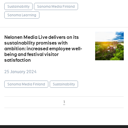
Sustainability
Sanoma Media Finland
Sanoma Learning
Nelonen Media Live delivers on its
sustainability promises with
ambition: increased employee well-
being and festival visitor
satisfaction
25 January 2024
Sanoma Media Finland
Sustainability
1