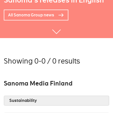
Sanoma's releases in English
All Sanoma Group news
Showing 0-0 / 0 results
Sanoma Media Finland
Sustainability