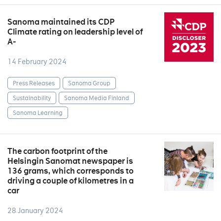
Sanoma maintained its CDP
Climate rating on leadership level of
A-
14 February 2024
Press Releases
Sanoma Group
Sustainability
Sanoma Media Finland
Sanoma Learning
The carbon footprint of the
Helsingin Sanomat newspaper is
136 grams, which corresponds to
driving a couple of kilometres in a
car
28 January 2024