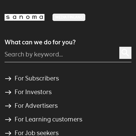
MEDIA FINLAND
What can we do for you?
For Subscribers
For Investors
For Advertisers
For Learning customers
For Job seekers