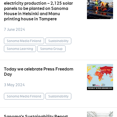
electricity production – 2,125 solar
panels to be planted on Sanoma
House in Helsinki and Manu
printing house in Tampere
7 June 2024
Sanoma Media Finland
Sustainability
Sanoma Learning
Sanoma Group
Today we celebrate Press Freedom
Day
3 May 2024
Sanoma Media Finland
Sustainability
Sanoma’s Sustainability Report