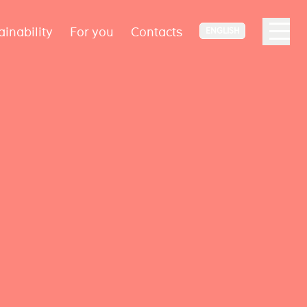
ainability
For you
Contacts
ENGLISH