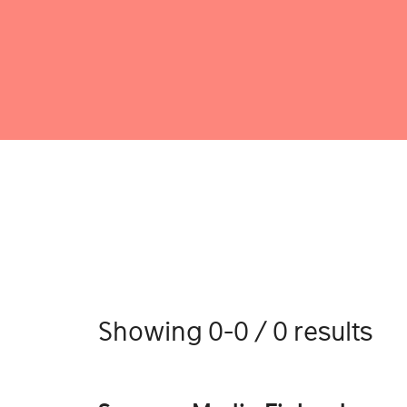
Showing 0-0 / 0 results