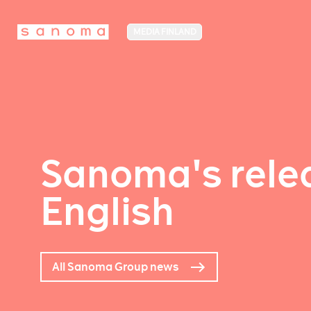
MEDIA FINLAND
Sanoma's relea
English
All Sanoma Group news