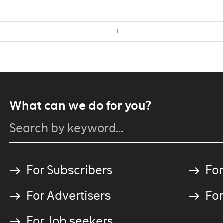
1
What can we do for you?
For Subscribers
For
For Advertisers
For
For Job seekers