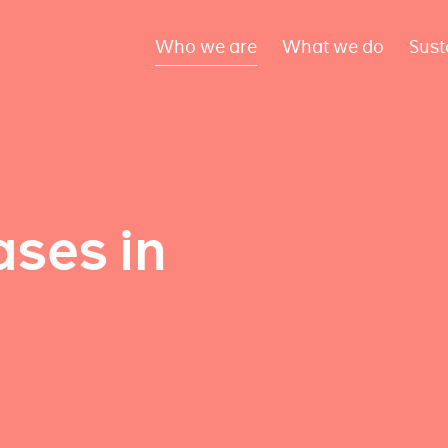
Who we are
What we do
Sust
ses in