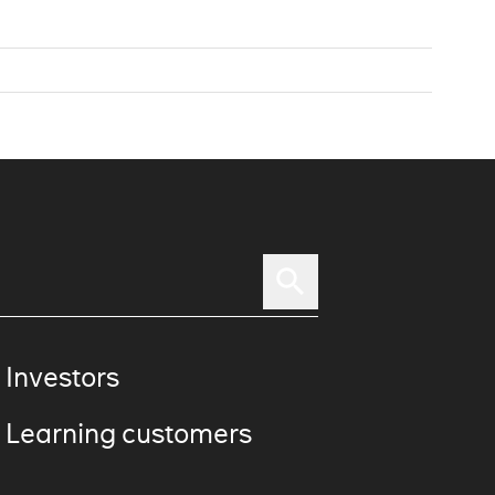
 Investors
 Learning customers