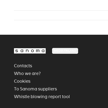
MEDIA FINLAND
Contacts
Who we are?
Cookies
To Sanoma suppliers
Whistle blowing report tool