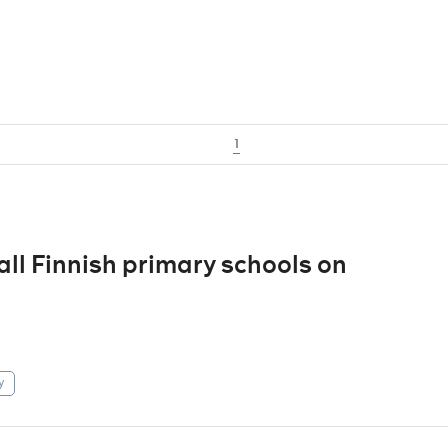
1
 all Finnish primary schools on
y