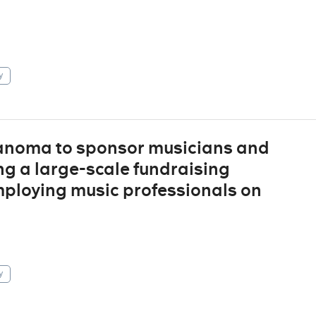
y
 Sanoma to sponsor musicians and
ng a large-scale fundraising
ploying music professionals on
y