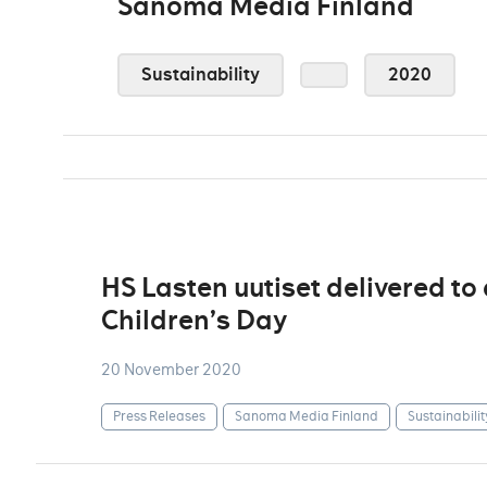
Sanoma Media Finland
Sustainability
2020
HS Lasten uutiset delivered to
Children’s Day
20 November 2020
Press Releases
Sanoma Media Finland
Sustainabilit