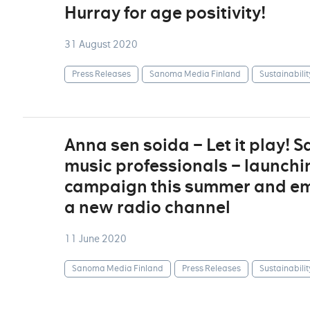
Hurray for age positivity!
31 August 2020
Press Releases
Sanoma Media Finland
Sustainabilit
Anna sen soida – Let it play!
music professionals – launchi
campaign this summer and em
a new radio channel
11 June 2020
Sanoma Media Finland
Press Releases
Sustainabilit