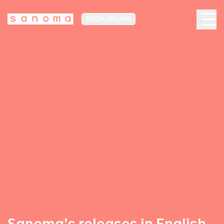
MEDIA FINLAND