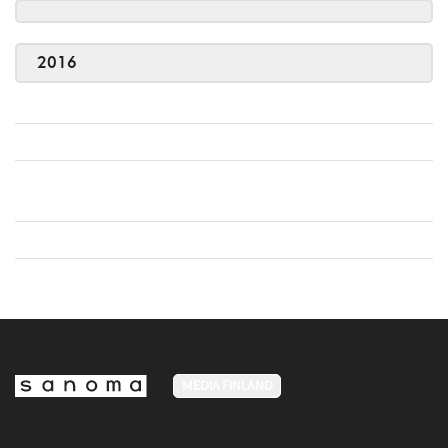
2016
MEDIA FINLAND