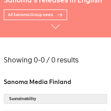
Sanoma's releases in English
All Sanoma Group news
Showing 0-0 / 0 results
Sanoma Media Finland
Sustainability