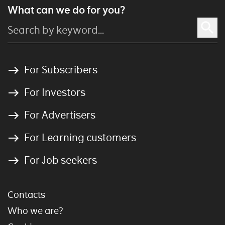
What can we do for you?
For Subscribers
For Investors
For Advertisers
For Learning customers
For Job seekers
Contacts
Who we are?