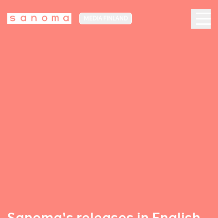
MEDIA FINLAND