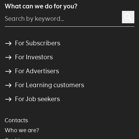
What can we do for you?
For Subscribers
For Investors
For Advertisers
For Learning customers
For Job seekers
Contacts
Who we are?