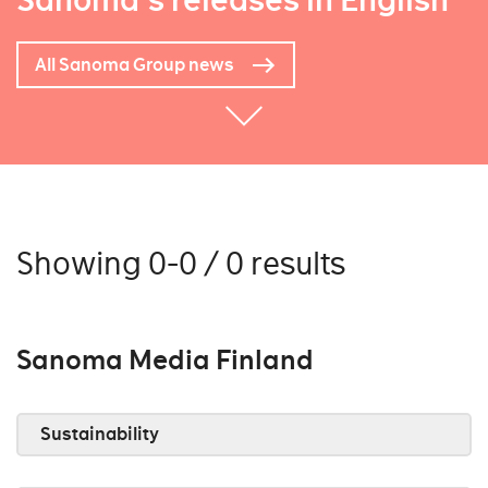
Sanoma's releases in English
All Sanoma Group news
Showing 0-0 / 0 results
Sanoma Media Finland
Sustainability