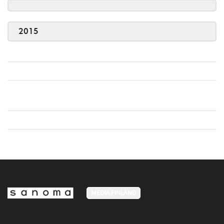
2015
MEDIA FINLAND